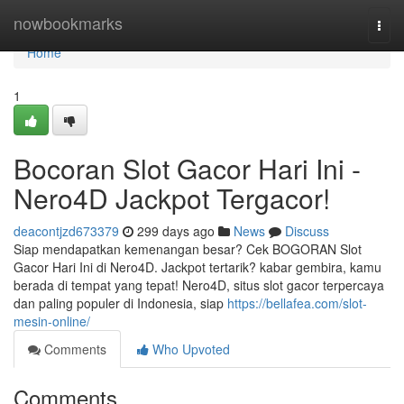
Home
nowbookmarks
Togg
navi
Home
1
Bocoran Slot Gacor Hari Ini -
Nero4D Jackpot Tergacor!
deacontjzd673379
299 days ago
News
Discuss
Siap mendapatkan kemenangan besar? Cek BOGORAN Slot
Gacor Hari Ini di Nero4D. Jackpot tertarik? kabar gembira, kamu
berada di tempat yang tepat! Nero4D, situs slot gacor terpercaya
dan paling populer di Indonesia, siap
https://bellafea.com/slot-
mesin-online/
Comments
Who Upvoted
Comments