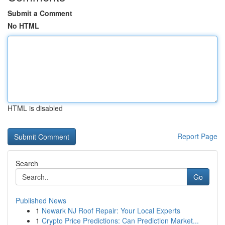
Submit a Comment
No HTML
HTML is disabled
Report Page
Search
Go
Published News
1
Newark NJ Roof Repair: Your Local Experts
1
Crypto Price Predictions: Can Prediction Market...