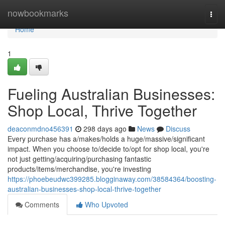
Home
nowbookmarks
Togg
navi
Home
1
Fueling Australian Businesses:
Shop Local, Thrive Together
deaconmdno456391
298 days ago
News
Discuss
Every purchase has a/makes/holds a huge/massive/significant
impact. When you choose to/decide to/opt for shop local, you're
not just getting/acquiring/purchasing fantastic
products/items/merchandise, you're investing
https://phoebeudwc399285.blogginaway.com/38584364/boosting-
australian-businesses-shop-local-thrive-together
Comments
Who Upvoted