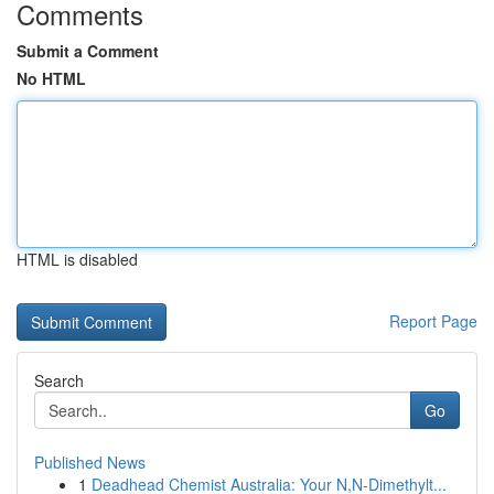
Comments
Submit a Comment
No HTML
HTML is disabled
Report Page
Search
Go
Published News
1
Deadhead Chemist Australia: Your N,N-Dimethylt...