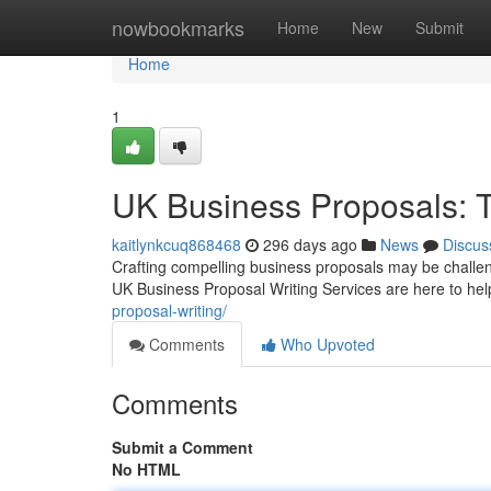
Home
nowbookmarks
Home
New
Submit
Home
1
UK Business Proposals: T
kaitlynkcuq868468
296 days ago
News
Discus
Crafting compelling business proposals may be challengin
UK Business Proposal Writing Services are here to hel
proposal-writing/
Comments
Who Upvoted
Comments
Submit a Comment
No HTML