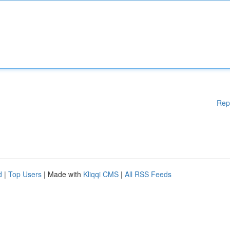
Rep
d
|
Top Users
| Made with
Kliqqi CMS
|
All RSS Feeds