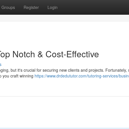
Groups
Register
Login
op Notch & Cost-Effective
s
g, but it's crucial for securing new clients and projects. Fortunately, s
p you craft winning
https://www.drdedututor.com/tutoring-services/busi