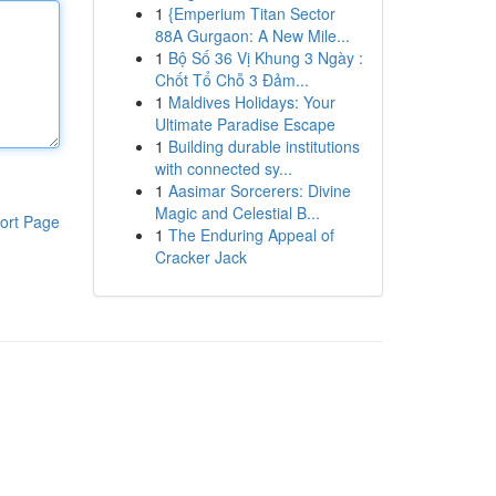
1
{Emperium Titan Sector
88A Gurgaon: A New Mile...
1
Bộ Số 36 Vị Khung 3 Ngày :
Chốt Tổ Chỗ 3 Đảm...
1
Maldives Holidays: Your
Ultimate Paradise Escape
1
Building durable institutions
with connected sy...
1
Aasimar Sorcerers: Divine
Magic and Celestial B...
ort Page
1
The Enduring Appeal of
Cracker Jack