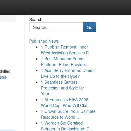
Search
Go
Published News
1
Rubbish Removal Inner
West Assisting Services P...
1
Best Managed Server
Platform: Prime Provide...
1
Acai Berry Extreme: Does It
killed
Live Up to the Hype?
ness-
1
Seamless Gutters:
Protection and Style for
Your...
1
AI Forecasts FIFA 2026
World Cup: Who Will Clai...
1
Crown Sucre: Your Ultimate
Resource to World...
1
Werden Sie Certified
Stringer in Deutschland: D...