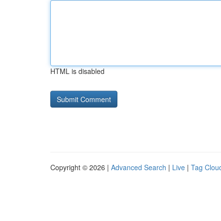
HTML is disabled
Copyright © 2026 |
Advanced Search
|
Live
|
Tag Clou