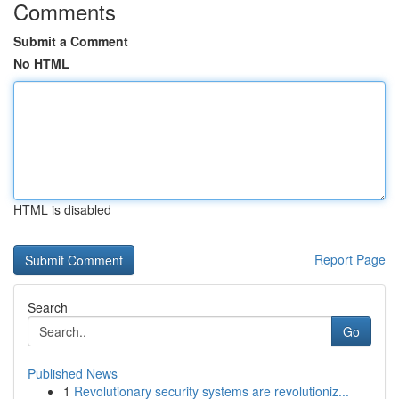
Comments
Submit a Comment
No HTML
HTML is disabled
Report Page
Search
Go
Published News
1
Revolutionary security systems are revolutioniz...