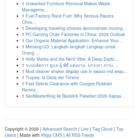
1
Unwanted Furniture Removal Makes Waste
Manageme...
1
Fuel Factory Race Fuel: Why Serious Racers
Choo...
1
Developing traveling choices demonstrate moving...
1
PC Gaming Chair Factories in China: 2026 Outlook
1
Our Organic Material Application: Enhance Your ...
1
Menang123: Langkah-langkah Lengkap untuk
Orang ...
1
Holly Starks and the Nerd Vibe: A Deep Explo...
1
ระบบจัดการ ดูแล ผู้ พิธี แต่งงาน: บรรเทา ภาระ ...
1
Mud cleaner shaker display use in swaco md sequ...
1
Tropea, la Gioia del Tirreno
1
Fast Debris Clearance with Coogee Rubbish
Remov...
1
SeoMasterKing ile Backlink Paketleri 2026 Kapsa...
Copyright © 2026 |
Advanced Search
|
Live
|
Tag Cloud
|
Top
Users
| Made with
Kliqqi CMS
|
All RSS Feeds