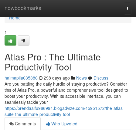
Home
nowbookmarks
Togg
navi
Home
1
Atlas Pro : The Ultimate
Productivity Tool
haimapiia635386
298 days ago
News
Discuss
Are you battling the daily hurdle of staying productive? Consider
this of Atlas Pro, a powerful and comprehensive tool designed to
boost your productivity. With its accessible interface, you can
seamlessly tackle your
https://brendaaifu966994.blogadvize.com/45951572/the-atlas-
suite-the-ultimate-productivity-tool
Comments
Who Upvoted