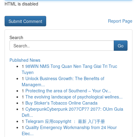
HTML is disabled
Report Page
Search
Go
Published News
1
98WIN NMS Tong Quan Nen Tang Giai Tri Truc
Tuyen
1
Unlock Business Growth: The Benefits of
Managem...
1
Protecting the area of Southend – Your Ov...
1
The evolving landscape of psychological wellnes...
1
Buy Stoker's Tobacco Online Canada
1
CyberpunkCyberpunk 2077CP77 2077: OUm Guia
Defi...
1
Telegram 应用copyright ： 最新 入门手册
1
Quality Emergency Workmanship from 24 Hour
Elec...