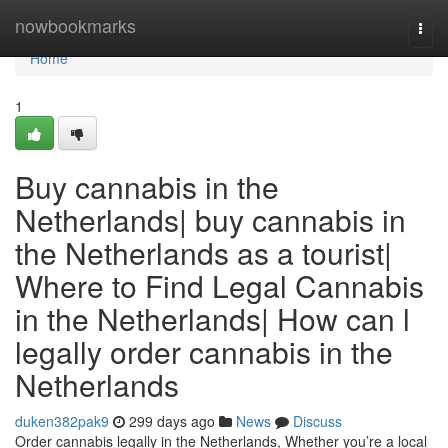
Home
nowbookmarks
Togg
navi
Home
1
Buy cannabis in the
Netherlands| buy cannabis in
the Netherlands as a tourist|
Where to Find Legal Cannabis
in the Netherlands| How can l
legally order cannabis in the
Netherlands
duken382pak9
299 days ago
News
Discuss
Order cannabis legally in the Netherlands, Whether you’re a local