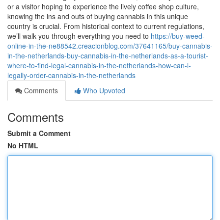
or a visitor hoping to experience the lively coffee shop culture,
knowing the ins and outs of buying cannabis in this unique
country is crucial. From historical context to current regulations,
we’ll walk you through everything you need to
https://buy-weed-
online-in-the-ne88542.creacionblog.com/37641165/buy-cannabis-
in-the-netherlands-buy-cannabis-in-the-netherlands-as-a-tourist-
where-to-find-legal-cannabis-in-the-netherlands-how-can-l-
legally-order-cannabis-in-the-netherlands
Comments
Who Upvoted
Comments
Submit a Comment
No HTML