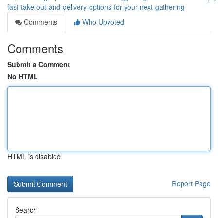
fast-take-out-and-delivery-options-for-your-next-gathering
Comments
Who Upvoted
Comments
Submit a Comment
No HTML
HTML is disabled
Report Page
Search