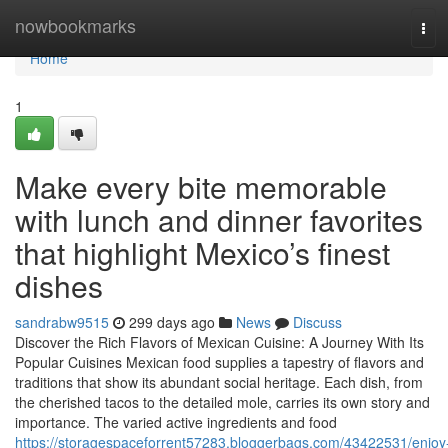
Home
nowbookmarks
Tog
navi
Home
1
Make every bite memorable
with lunch and dinner favorites
that highlight Mexico’s finest
dishes
sandrabw9515
299 days ago
News
Discuss
Discover the Rich Flavors of Mexican Cuisine: A Journey With Its
Popular Cuisines Mexican food supplies a tapestry of flavors and
traditions that show its abundant social heritage. Each dish, from
the cherished tacos to the detailed mole, carries its own story and
importance. The varied active ingredients and food
https://storagespaceforrent57283.bloggerbags.com/43422531/enjoy