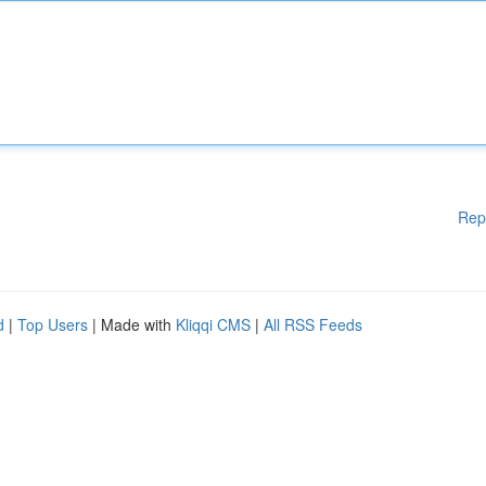
Rep
d
|
Top Users
| Made with
Kliqqi CMS
|
All RSS Feeds