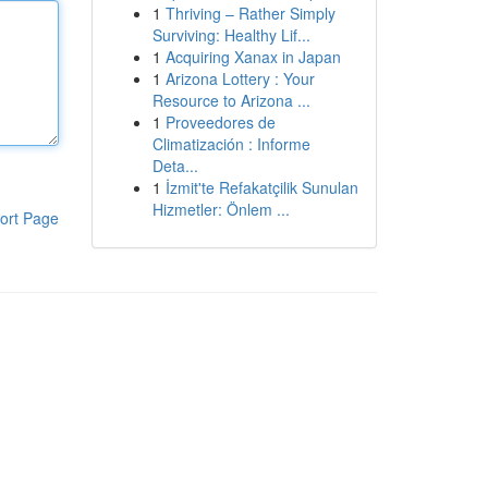
1
Thriving – Rather Simply
Surviving: Healthy Lif...
1
Acquiring Xanax in Japan
1
Arizona Lottery : Your
Resource to Arizona ...
1
Proveedores de
Climatización : Informe
Deta...
1
İzmit'te Refakatçilik Sunulan
Hizmetler: Önlem ...
ort Page