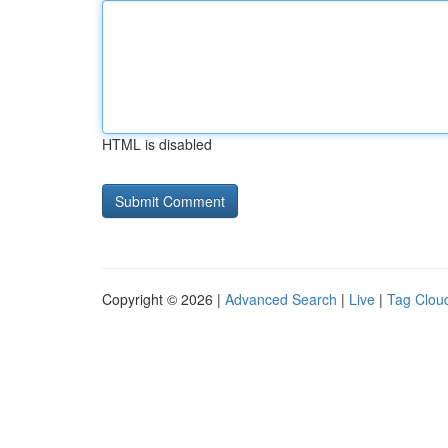
HTML is disabled
Copyright © 2026 |
Advanced Search
|
Live
|
Tag Clou