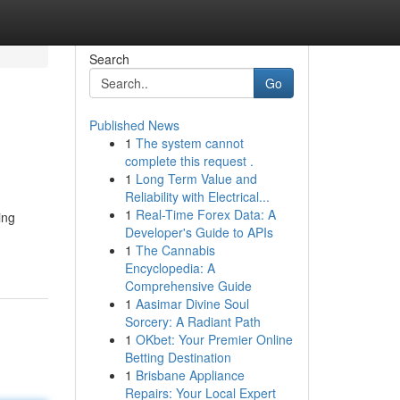
Search
Go
Published News
1
The system cannot
complete this request .
1
Long Term Value and
Reliability with Electrical...
1
Real-Time Forex Data: A
ing
Developer's Guide to APIs
1
The Cannabis
Encyclopedia: A
Comprehensive Guide
1
Aasimar Divine Soul
Sorcery: A Radiant Path
1
OKbet: Your Premier Online
Betting Destination
1
Brisbane Appliance
Repairs: Your Local Expert