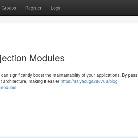
Groups
Register
Login
jection Modules
can significantly boost the maintainability of your applications. By pass
 architecture, making it easier
https://asiyacugs288768.blog-
-modules