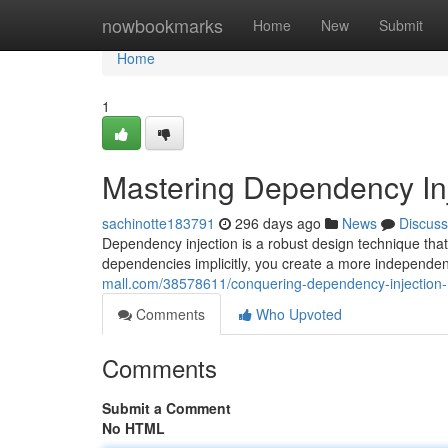
Home
nowbookmarks
Home
New
Submit
Home
1
Mastering Dependency In
sachinotte183791
296 days ago
News
Discuss
Dependency injection is a robust design technique that 
dependencies implicitly, you create a more independent
mall.com/38578611/conquering-dependency-injection
Comments
Who Upvoted
Comments
Submit a Comment
No HTML