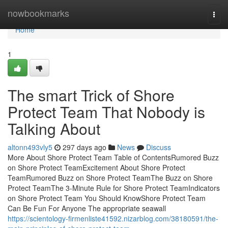
Home
nowbookmarks
Togg
navi
Home
1
The smart Trick of Shore
Protect Team That Nobody is
Talking About
altonn493vly5
297 days ago
News
Discuss
More About Shore Protect Team Table of ContentsRumored Buzz
on Shore Protect TeamExcitement About Shore Protect
TeamRumored Buzz on Shore Protect TeamThe Buzz on Shore
Protect TeamThe 3-Minute Rule for Shore Protect TeamIndicators
on Shore Protect Team You Should KnowShore Protect Team
Can Be Fun For Anyone The appropriate seawall
https://scientology-firmenliste41592.nizarblog.com/38180591/the-