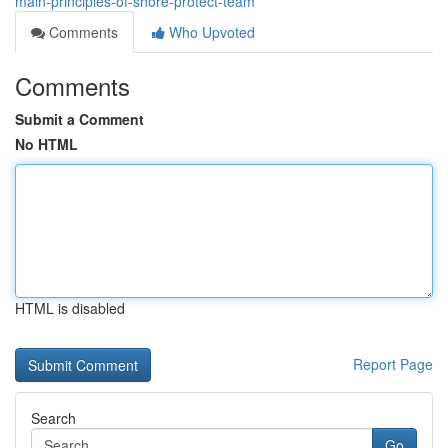
main-principles-of-shore-protect-team
Comments
Who Upvoted
Comments
Submit a Comment
No HTML
HTML is disabled
Report Page
Search
Go