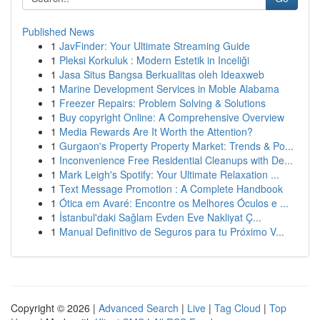
Published News
1
JavFinder: Your Ultimate Streaming Guide
1
Pleksi Korkuluk : Modern Estetik in Inceliği
1
Jasa Situs Bangsa Berkualitas oleh Ideaxweb
1
Marine Development Services in Moble Alabama
1
Freezer Repairs: Problem Solving & Solutions
1
Buy copyright Online: A Comprehensive Overview
1
Media Rewards Are It Worth the Attention?
1
Gurgaon's Property Property Market: Trends & Po...
1
Inconvenience Free Residential Cleanups with De...
1
Mark Leigh's Spotify: Your Ultimate Relaxation ...
1
Text Message Promotion : A Complete Handbook
1
Ótica em Avaré: Encontre os Melhores Óculos e ...
1
İstanbul'daki Sağlam Evden Eve Nakliyat Ç...
1
Manual Definitivo de Seguros para tu Próximo V...
Copyright © 2026 |
Advanced Search
|
Live
|
Tag Cloud
|
Top