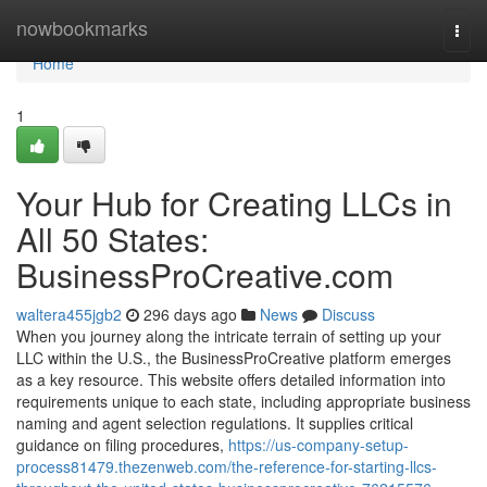
Home
nowbookmarks
Togg
navi
Home
1
Your Hub for Creating LLCs in
All 50 States:
BusinessProCreative.com
waltera455jgb2
296 days ago
News
Discuss
When you journey along the intricate terrain of setting up your
LLC within the U.S., the BusinessProCreative platform emerges
as a key resource. This website offers detailed information into
requirements unique to each state, including appropriate business
naming and agent selection regulations. It supplies critical
guidance on filing procedures,
https://us-company-setup-
process81479.thezenweb.com/the-reference-for-starting-llcs-