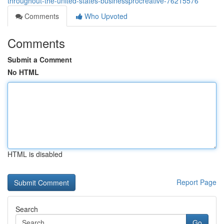
throughout-the-united-states-businessprocreative-76215576
Comments
Who Upvoted
Comments
Submit a Comment
No HTML
HTML is disabled
Report Page
Search
Go