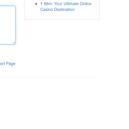
1
88m: Your Ultimate Online
Casino Destination
ort Page