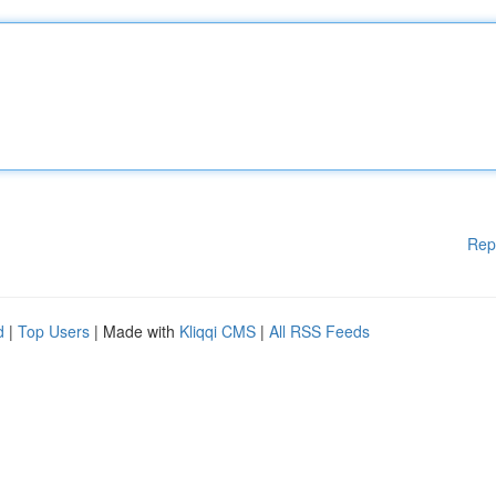
Rep
d
|
Top Users
| Made with
Kliqqi CMS
|
All RSS Feeds