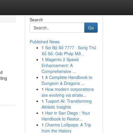
Search
Go
Published News
1
Soi Bộ Số 7777 · Song Thủ
Xổ Số: Giải Pháp Mở...
1
Magento 2 Speed
Enhancement: A
Comprehensive ...
ed
1
A Complete Handbook to
ting
Dungeon & Dragons ...
1
How modern corporations
are evolving via strate...
1
Tusport AI: Transforming
Athletic Insights
1
Hair in San Diego : Your
Handbook to Restor...
1
Charms Lollipops: A Trip
from the History