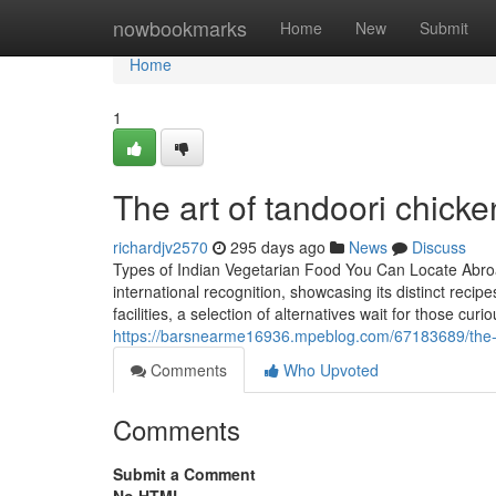
Home
nowbookmarks
Home
New
Submit
Home
1
The art of tandoori chicke
richardjv2570
295 days ago
News
Discuss
Types of Indian Vegetarian Food You Can Locate Abro
international recognition, showcasing its distinct reci
facilities, a selection of alternatives wait for those cu
https://barsnearme16936.mpeblog.com/67183689/the-ri
Comments
Who Upvoted
Comments
Submit a Comment