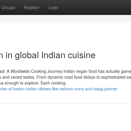
Groups
Register
Login
n in global Indian cuisine
ad: A Worldwide Cooking Journey Indian vegan food has actually gain
pes and varied tastes. From dynamic road food delays to sophisticated ea
rious enough to explore. Each cooking
se-of-fusion-indian-dishes-like-salmon-curry-and-saag-panner