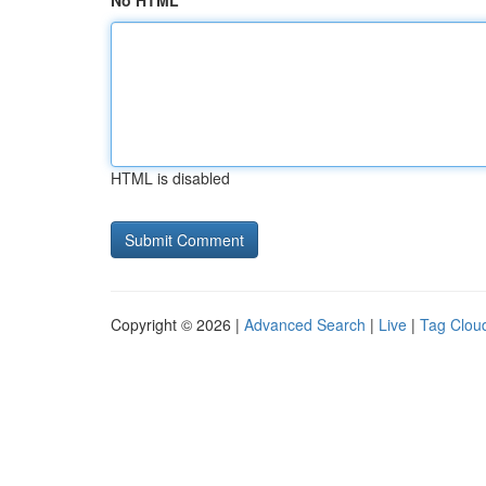
No HTML
HTML is disabled
Copyright © 2026 |
Advanced Search
|
Live
|
Tag Clou