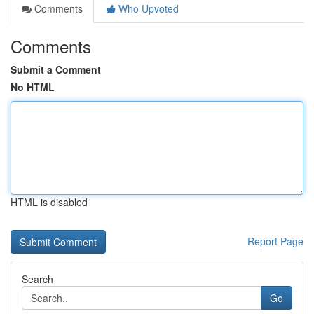
Comments
Who Upvoted
Comments
Submit a Comment
No HTML
HTML is disabled
Report Page
Search
Go