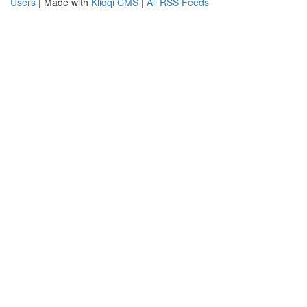
Users
| Made with
Kliqqi CMS
|
All RSS Feeds