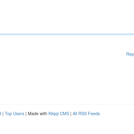
Rep
d
|
Top Users
| Made with
Kliqqi CMS
|
All RSS Feeds