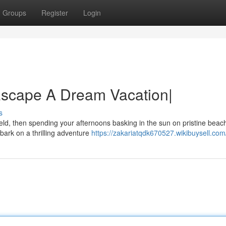
Groups
Register
Login
Escape A Dream Vacation|
s
eld, then spending your afternoons basking in the sun on pristine beac
bark on a thrilling adventure
https://zakariatqdk670527.wikibuysell.com