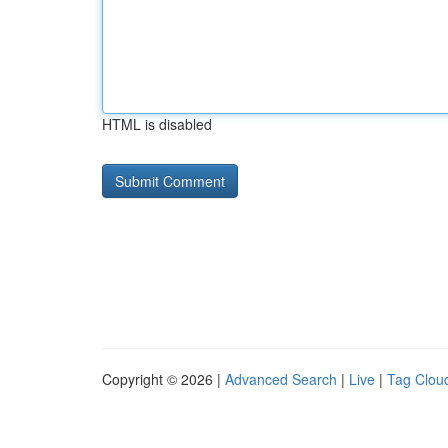
HTML is disabled
Copyright © 2026 |
Advanced Search
|
Live
|
Tag Clou