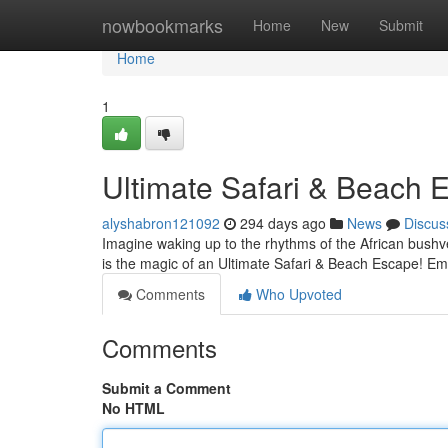
Home
nowbookmarks
Home
New
Submit
Home
1
Ultimate Safari & Beach 
alyshabron121092
294 days ago
News
Discus
Imagine waking up to the rhythms of the African bushv
is the magic of an Ultimate Safari & Beach Escape! Em
Comments
Who Upvoted
Comments
Submit a Comment
No HTML