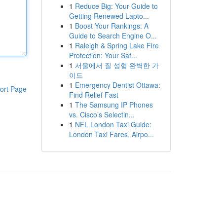
1
Reduce Big: Your Guide to
Getting Renewed Lapto...
1
Boost Your Rankings: A
Guide to Search Engine O...
1
Raleigh & Spring Lake Fire
Protection: Your Saf...
1
서울에서 질 성형 완벽한 가
이드
1
Emergency Dentist Ottawa:
ort Page
Find Relief Fast
1
The Samsung IP Phones
vs. Cisco’s Selectin...
1
NFL London Taxi Guide:
London Taxi Fares, Airpo...