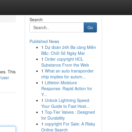
Search
Go
Published News
1
Dự đoán 24h Ba càng Miền
Bắc: Chốt Số Ngày Mai
1
Order copyright HCL
Substance From the Web
1
What an auto transponder
hes. This
chip implies for autom...
/user
1
Littleton Moisture
Response: Rapid Action for
Y...
1
Unlock Lightning Speed:
Your Guide to Fast Host...
1
Top-Tier Valves : Designed
for Durability
1
copyright For Sale: A Risky
Online Search