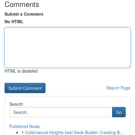
Comments
Submit a Comment
No HTML
HTML is disabled
Report Page
Search
Go
Published News
1
Cottonwood Heights best Deck Builder Creating B...