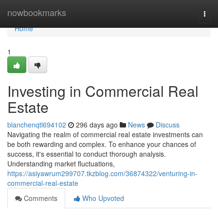
Home
nowbookmarks
Togg
navi
Home
1
Investing in Commercial Real
Estate
blanchenqtl694102
296 days ago
News
Discuss
Navigating the realm of commercial real estate investments can
be both rewarding and complex. To enhance your chances of
success, it's essential to conduct thorough analysis.
Understanding market fluctuations,
https://asiyawrum299707.tkzblog.com/36874322/venturing-in-
commercial-real-estate
Comments
Who Upvoted