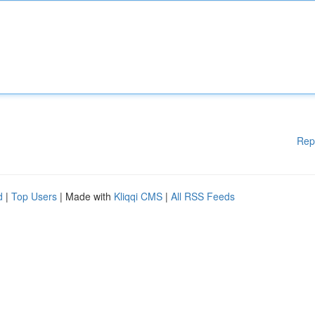
Rep
d
|
Top Users
| Made with
Kliqqi CMS
|
All RSS Feeds