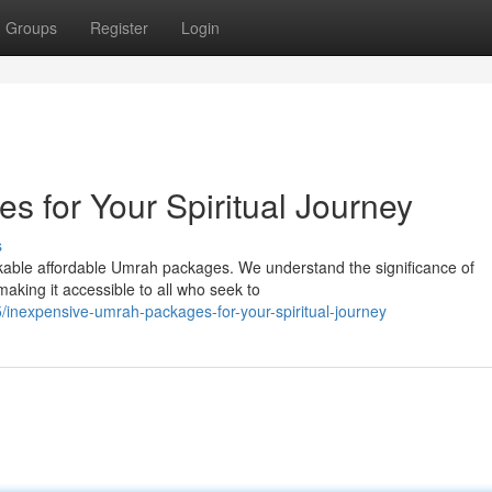
Groups
Register
Login
s for Your Spiritual Journey
s
rkable affordable Umrah packages. We understand the significance of
making it accessible to all who seek to
inexpensive-umrah-packages-for-your-spiritual-journey