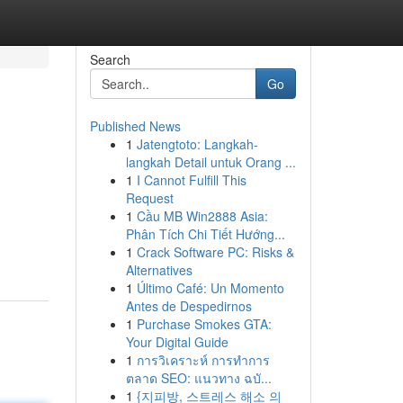
Search
Go
Published News
1
Jatengtoto: Langkah-
langkah Detail untuk Orang ...
1
I Cannot Fulfill This
Request
1
Cầu MB Win2888 Asia:
Phân Tích Chi Tiết Hướng...
1
Crack Software PC: Risks &
Alternatives
1
Último Café: Un Momento
Antes de Despedirnos
1
Purchase Smokes GTA:
Your Digital Guide
1
การวิเคราะห์ การทำการ
ตลาด SEO: แนวทาง ฉบั...
1
{지피방, 스트레스 해소 의