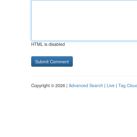
HTML is disabled
Copyright © 2026 |
Advanced Search
|
Live
|
Tag Clou