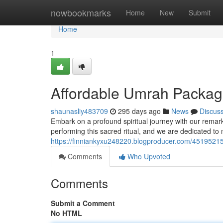
Home
nowbookmarks
Home
New
Submit
Home
1
Affordable Umrah Package
shaunasliy483709
295 days ago
News
Discus
Embark on a profound spiritual journey with our rema
performing this sacred ritual, and we are dedicated to 
https://finniankyxu248220.blogproducer.com/45195215/
Comments
Who Upvoted
Comments
Submit a Comment
No HTML