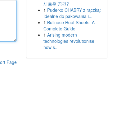
새로운 공간?
1
Pudełko CHABRY z rączką:
Idealne do pakowania i...
1
Bullnose Roof Sheets: A
Complete Guide
1
Arising modern
technologies revolutionise
how s...
ort Page