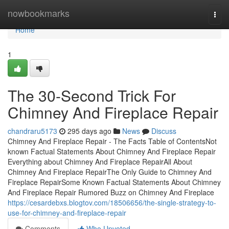
Home
nowbookmarks
Togg
navi
Home
1
The 30-Second Trick For
Chimney And Fireplace Repair
chandraru5173
295 days ago
News
Discuss
Chimney And Fireplace Repair - The Facts Table of ContentsNot
known Factual Statements About Chimney And Fireplace Repair
Everything about Chimney And Fireplace RepairAll About
Chimney And Fireplace RepairThe Only Guide to Chimney And
Fireplace RepairSome Known Factual Statements About Chimney
And Fireplace Repair Rumored Buzz on Chimney And Fireplace
https://cesardebxs.blogtov.com/18506656/the-single-strategy-to-
use-for-chimney-and-fireplace-repair
Comments
Who Upvoted