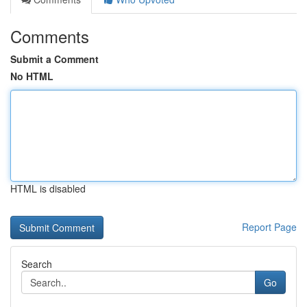
Comments
Submit a Comment
No HTML
HTML is disabled
Report Page
Search
Go