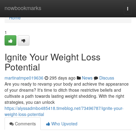
Home
nowbookmarks
Togg
navi
Home
1
Ignite Your Weight Loss
Potential
martinatmpe019636
295 days ago
News
Discuss
Are you ready to revamp your body and achieve the appearance
of your dreams? It's time to ditch those restrictive beliefs and
cultivate a path towards lasting weight shedding. With the right
strategies, you can unlock
https://alyssadmbo485418.timeblog.net/73496787/ignite-your-
weight-loss-potential
Comments
Who Upvoted