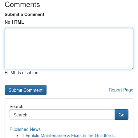
Comments
Submit a Comment
No HTML
HTML is disabled
Report Page
Search
Go
Published News
1
Vehicle Maintenance & Fixes in the Guildford...