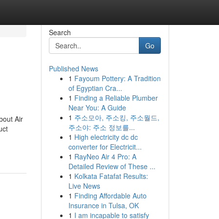
Search
Go
Published News
1
Fayoum Pottery: A Tradition
of Egyptian Cra...
1
Finding a Reliable Plumber
Near You: A Guide
1
주소모아, 주소킹, 주소월드,
bout Air
주소야: 주소 정보를...
uct
1
High electricity dc dc
converter for Electricit...
1
RayNeo Air 4 Pro: A
Detailed Review of These ...
1
Kolkata Fatafat Results:
Live News
1
Finding Affordable Auto
Insurance in Tulsa, OK
1
I am incapable to satisfy