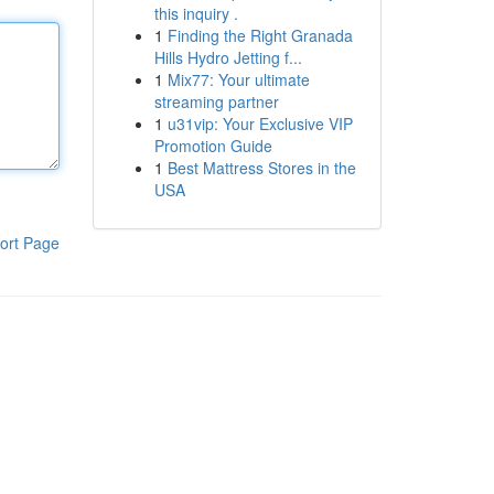
this inquiry .
1
Finding the Right Granada
Hills Hydro Jetting f...
1
Mix77: Your ultimate
streaming partner
1
u31vip: Your Exclusive VIP
Promotion Guide
1
Best Mattress Stores in the
USA
ort Page