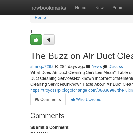
Home
nowbookmarks
Home
New
Submit
Home
1
The Buzz on Air Duct Cle
shanqb7282
294 days ago
News
Discuss
What Does Air Duct Cleaning Services Mean? Table of
Duct Cleaning ServicesNot known Incorrect Statements
Cleaning ServicesUnknown Facts About Air Duct Clean
https://troyossrp.blogofchange.com/38636986/the-ultim
Comments
Who Upvoted
Comments
Submit a Comment