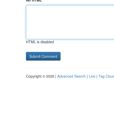
No HTML
HTML is disabled
Copyright © 2026 |
Advanced Search
|
Live
|
Tag Clou