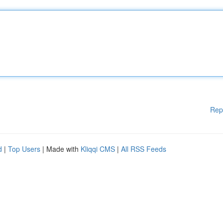
Rep
d
|
Top Users
| Made with
Kliqqi CMS
|
All RSS Feeds