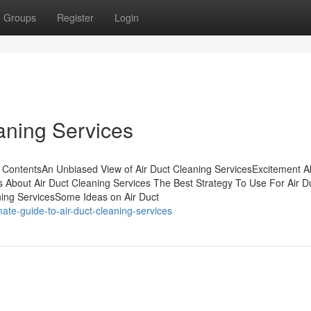
Groups
Register
Login
aning Services
 ContentsAn Unbiased View of Air Duct Cleaning ServicesExcitement A
 About Air Duct Cleaning Services The Best Strategy To Use For Air D
ing ServicesSome Ideas on Air Duct
ate-guide-to-air-duct-cleaning-services