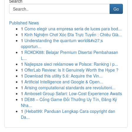
Search
Go
Published News
1
Como elegir una empresa seria de luces para bod...
1
Kinh Nghiệm Chơi Xóc Đĩa Trực Tuyến : Chiêu Già...
1
Understanding the quantum world&#x27;s
opportun...
1
ROKOK88: Belajar Premium Disertai Pembahasan
L...
1
Najlepsze sieci reklamowe w Polsce: Ranking i p...
1
OfferLab Review: Is It Genuinely Worth the Hype ?
1
Download this utility 5.6: Acquire the Vin...
1
Artificial Intelligence and Google & Open...
1
Arising computational standards are revolutioni...
1
Amboseli Group Safari: Low-Cost Experience Awaits
1
DE88 – Cổng Game Đổi Thưởng Uy Tín, Đăng Ký
Nha...
1
{Hebat99: Panduan Lengkap Cara copyright dan
Da...