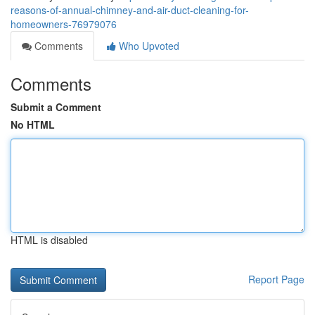
reasons-of-annual-chimney-and-air-duct-cleaning-for-
homeowners-76979076
Comments
Who Upvoted
Comments
Submit a Comment
No HTML
HTML is disabled
Report Page