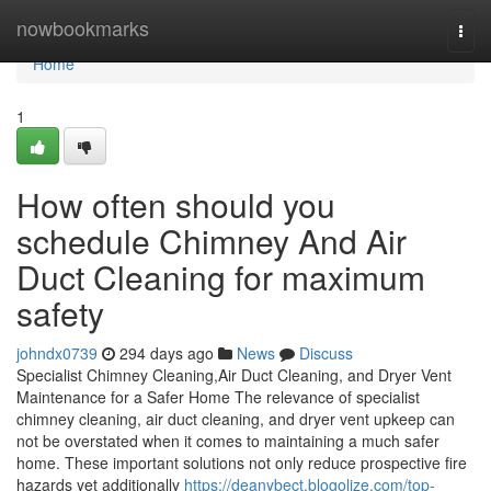
Home
nowbookmarks
Togg
navi
Home
1
How often should you
schedule Chimney And Air
Duct Cleaning for maximum
safety
johndx0739
294 days ago
News
Discuss
Specialist Chimney Cleaning,Air Duct Cleaning, and Dryer Vent
Maintenance for a Safer Home The relevance of specialist
chimney cleaning, air duct cleaning, and dryer vent upkeep can
not be overstated when it comes to maintaining a much safer
home. These important solutions not only reduce prospective fire
hazards yet additionally
https://deanybect.blogolize.com/top-