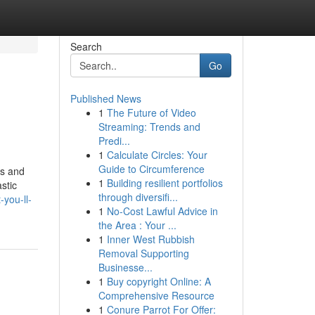
Search
Go
Published News
1
The Future of Video
Streaming: Trends and
Predi...
1
Calculate Circles: Your
Guide to Circumference
ns and
1
Building resilient portfolios
stic
through diversifi...
you-ll-
1
No-Cost Lawful Advice in
the Area : Your ...
1
Inner West Rubbish
Removal Supporting
Businesse...
1
Buy copyright Online: A
Comprehensive Resource
1
Conure Parrot For Offer: