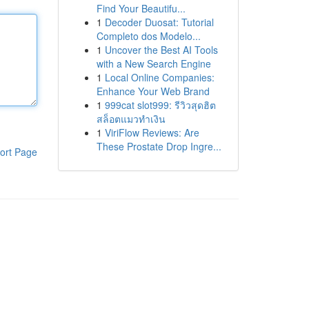
Find Your Beautifu...
1
Decoder Duosat: Tutorial
Completo dos Modelo...
1
Uncover the Best AI Tools
with a New Search Engine
1
Local Online Companies:
Enhance Your Web Brand
1
999cat slot999: รีวิวสุดฮิต
สล็อตแมวทำเงิน
1
ViriFlow Reviews: Are
These Prostate Drop Ingre...
ort Page