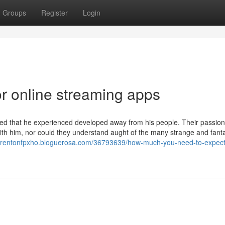
Groups
Register
Login
r online streaming apps
d that he experienced developed away from his people. Their passio
h him, nor could they understand aught of the many strange and fanta
//trentonfpxho.bloguerosa.com/36793639/how-much-you-need-to-expect-