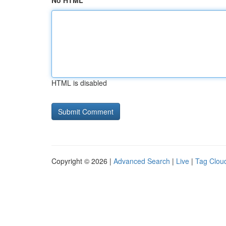
No HTML
HTML is disabled
Copyright © 2026 |
Advanced Search
|
Live
|
Tag Clou