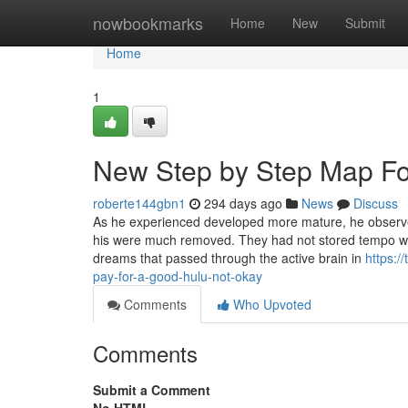
Home
nowbookmarks
Home
New
Submit
Home
1
New Step by Step Map Fo
roberte144gbn1
294 days ago
News
Discuss
As he experienced developed more mature, he observe
his were much removed. They had not stored tempo wit
dreams that passed through the active brain in
https:
pay-for-a-good-hulu-not-okay
Comments
Who Upvoted
Comments
Submit a Comment