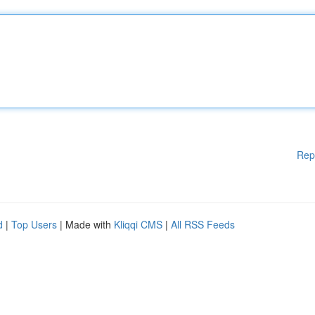
Rep
d
|
Top Users
| Made with
Kliqqi CMS
|
All RSS Feeds