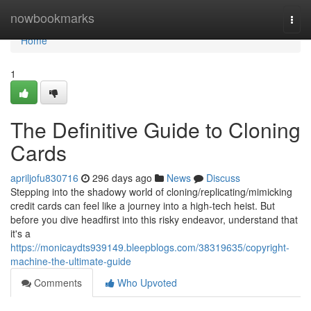
Home
nowbookmarks
Togg
navi
Home
1
The Definitive Guide to Cloning
Cards
apriljofu830716
296 days ago
News
Discuss
Stepping into the shadowy world of cloning/replicating/mimicking
credit cards can feel like a journey into a high-tech heist. But
before you dive headfirst into this risky endeavor, understand that
it's a
https://monicaydts939149.bleepblogs.com/38319635/copyright-
machine-the-ultimate-guide
Comments
Who Upvoted