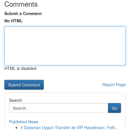
Comments
Submit a Comment
No HTML
HTML is disabled
Report Page
Search
Go
Published News
1
Dalaman Uygun Transfer ile VIP Havalimanı, Feth...