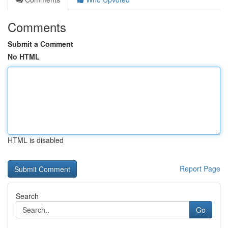
Comments
Submit a Comment
No HTML
HTML is disabled
Report Page
Search
Go