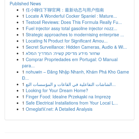
Published News
1
任小聊任下聊官网：最新动态与用户指南
1
Locate A Wonderful Cocker Spaniel : Mature...
1
Testosil Reviews: Does This Formula Really Fu...
1
Fuel injector assy total gasoline injector nozz...
1
Strategic approaches to modernising enterprise ...
1
Locating N Product for Significant Amou...
1
Secret Surveillance: Hidden Cameras, Audio & Wi...
1
שחזור מידע מדיסק קשיח: המדריך המלא
1
Comprar Propriedades em Portugal: O Manual
para...
1
nohuwin – Đăng Nhập Nhanh, Khám Phá Kho Game
Đ...
1
الشاشات التفاعلية في القاعات و المؤسسات التع...
1
Looking for Your Dream Home?
1
Finger Food: Idealne Przekąski na Imprezę
1
Safe Electrical Installations from Your Local L...
1
OmeglatV.net: A Detailed Analysis