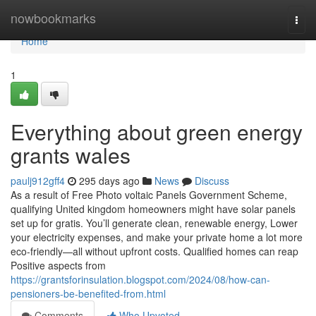
Home
nowbookmarks
Togg
navi
Home
1
Everything about green energy
grants wales
paulj912gff4
295 days ago
News
Discuss
As a result of Free Photo voltaic Panels Government Scheme,
qualifying United kingdom homeowners might have solar panels
set up for gratis. You’ll generate clean, renewable energy, Lower
your electricity expenses, and make your private home a lot more
eco-friendly—all without upfront costs. Qualified homes can reap
Positive aspects from
https://grantsforinsulation.blogspot.com/2024/08/how-can-
pensioners-be-benefited-from.html
Comments
Who Upvoted