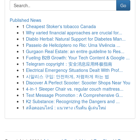
Go
Published News
1
Cheapest Stoker's tobacco Canada
1
Why varied financial approaches are crucial for...
1
Diablo Herbal: Natural Support for Diabetes Man...
1
Passeio de Helicóptero no Rio: Uma Vivência ...
1
Gurgaon Real Estate: an entire guideline to Res...
1
Fueling B2B Growth: Your Tech Content & Google ...
1
Telegram copyright：安全消息应用终极指南
1
Electrical Emergency Situations Dealt With Prof...
1
시알리스 구입: 안전하게, 저렴하게 하는 법
1
Discover A Perfect Scooter: Scooter Shops Near You
1
4-in-1 Sleeper Chair vs. regular couch mattress...
1
Text Message Promotion : A Comprehensive G...
1
K2 Substance: Recognizing the Dangers and ...
1
สล็อตออนไลน์ : แนวทาง เริ่มต้น ผู้เล่นใหม่