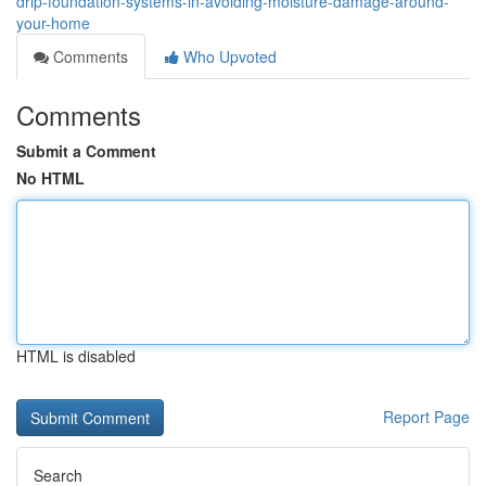
drip-foundation-systems-in-avoiding-moisture-damage-around-
your-home
Comments
Who Upvoted
Comments
Submit a Comment
No HTML
HTML is disabled
Report Page
Search