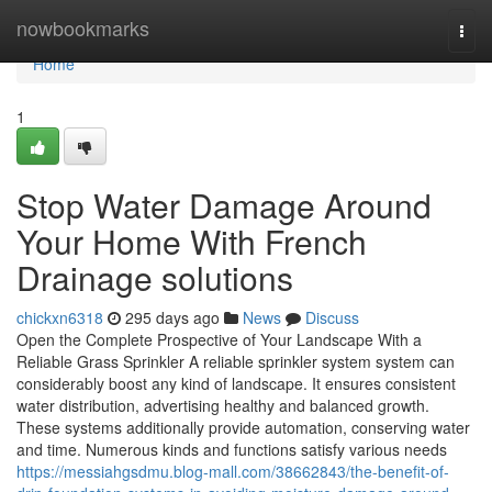
Home
nowbookmarks
Togg
navi
Home
1
Stop Water Damage Around
Your Home With French
Drainage solutions
chickxn6318
295 days ago
News
Discuss
Open the Complete Prospective of Your Landscape With a
Reliable Grass Sprinkler A reliable sprinkler system system can
considerably boost any kind of landscape. It ensures consistent
water distribution, advertising healthy and balanced growth.
These systems additionally provide automation, conserving water
and time. Numerous kinds and functions satisfy various needs
https://messiahgsdmu.blog-mall.com/38662843/the-benefit-of-