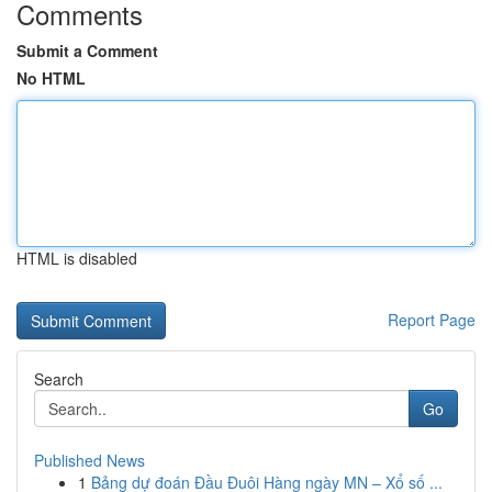
Comments
Submit a Comment
No HTML
HTML is disabled
Report Page
Search
Go
Published News
1
Bảng dự đoán Đầu Đuôi Hàng ngày MN – Xổ số ...