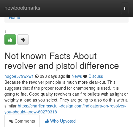
Home
nowbookmarks
Togg
navi
Home
1
Not known Facts About
revolver and pistol difference
hugoe579wxw1
293 days ago
News
Discuss
Because the revolver principle is much more clear-cut, This
suggests that if the proper round for chambering is used, it is
going to fire. Good quality revolvers can fire bullets with as light or
weighty a load as you select. They are going to also do this with a
similar
https://charlienrssv.full-design.com/indicators-on-revolver-
you-should-know-80279318
Comments
Who Upvoted