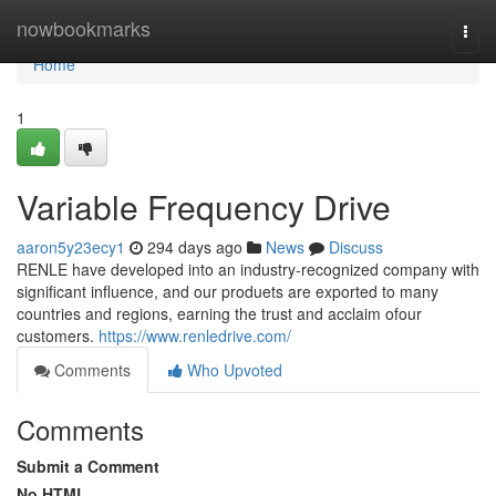
Home
nowbookmarks
Togg
navi
Home
1
Variable Frequency Drive
aaron5y23ecy1
294 days ago
News
Discuss
RENLE have developed into an industry-recognized company with
significant influence, and our produets are exported to many
countries and regions, earning the trust and acclaim ofour
customers.
https://www.renledrive.com/
Comments
Who Upvoted
Comments
Submit a Comment
No HTML