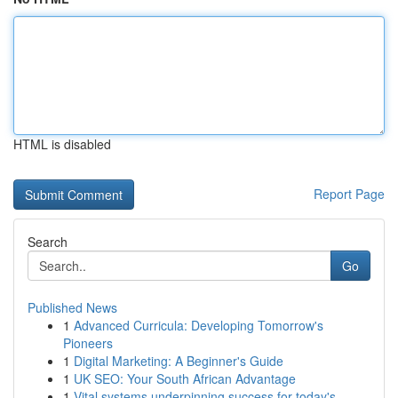
HTML is disabled
Report Page
Search
Go
Published News
1
Advanced Curricula: Developing Tomorrow's
Pioneers
1
Digital Marketing: A Beginner's Guide
1
UK SEO: Your South African Advantage
1
Vital systems underpinning success for today's ...