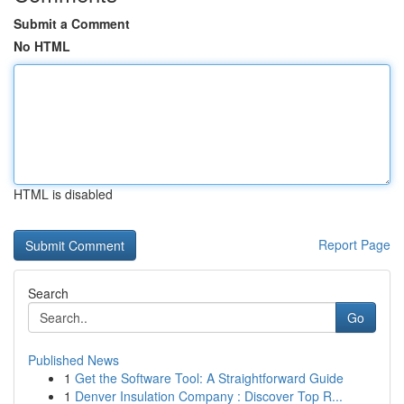
Submit a Comment
No HTML
HTML is disabled
Report Page
Search
Go
Published News
1
Get the Software Tool: A Straightforward Guide
1
Denver Insulation Company : Discover Top R...