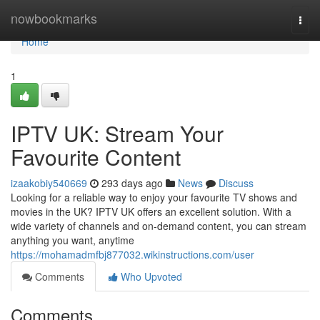
Home
nowbookmarks
Togg
navi
Home
1
IPTV UK: Stream Your
Favourite Content
izaakobiy540669
293 days ago
News
Discuss
Looking for a reliable way to enjoy your favourite TV shows and
movies in the UK? IPTV UK offers an excellent solution. With a
wide variety of channels and on-demand content, you can stream
anything you want, anytime
https://mohamadmfbj877032.wikinstructions.com/user
Comments
Who Upvoted
Comments