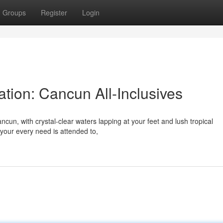
Groups
Register
Login
tion: Cancun All-Inclusives
ncun, with crystal-clear waters lapping at your feet and lush tropical
 your every need is attended to,