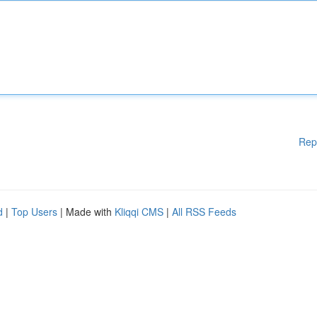
Rep
d
|
Top Users
| Made with
Kliqqi CMS
|
All RSS Feeds