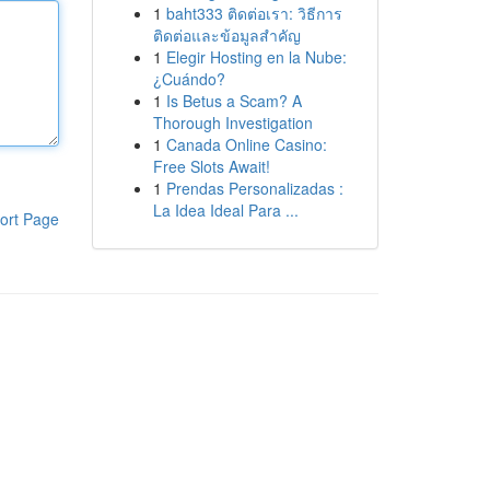
1
baht333 ติดต่อเรา: วิธีการ
ติดต่อและข้อมูลสำคัญ
1
Elegir Hosting en la Nube:
¿Cuándo?
1
Is Betus a Scam? A
Thorough Investigation
1
Canada Online Casino:
Free Slots Await!
1
Prendas Personalizadas :
La Idea Ideal Para ...
ort Page