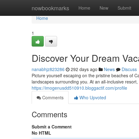
Home
nowbookmarks
Home
New
Submit
Home
1
Discover Your Dream Vaca
nanabhjz823286
292 days ago
News
Discuss
Picture yourself escaping on the pristine beaches of Ca
landscapes surrounding you. At an all-inclusive resort,
https://imogenusdd510910.bloggactif.com/profile
Comments
Who Upvoted
Comments
Submit a Comment
No HTML