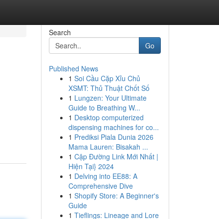
Search
Go
Published News
1
Soi Cầu Cặp Xỉu Chủ
XSMT: Thủ Thuật Chốt Số
1
Lungzen: Your Ultimate
Guide to Breathing W...
1
Desktop computerized
dispensing machines for co...
1
Prediksi Piala Dunia 2026
Mama Lauren: Bisakah ...
1
Cập Đường Link Mới Nhất |
Hiện Tại} 2024
1
Delving into EE88: A
Comprehensive Dive
1
Shopify Store: A Beginner's
Guide
1
Tieflings: Lineage and Lore