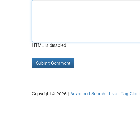
HTML is disabled
Copyright © 2026 |
Advanced Search
|
Live
|
Tag Clou