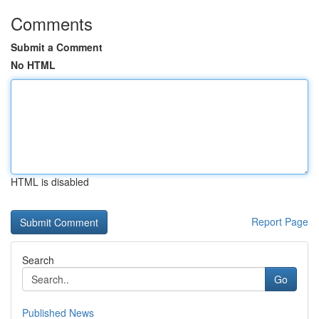
Comments
Submit a Comment
No HTML
HTML is disabled
Report Page
Search
Go
Published News