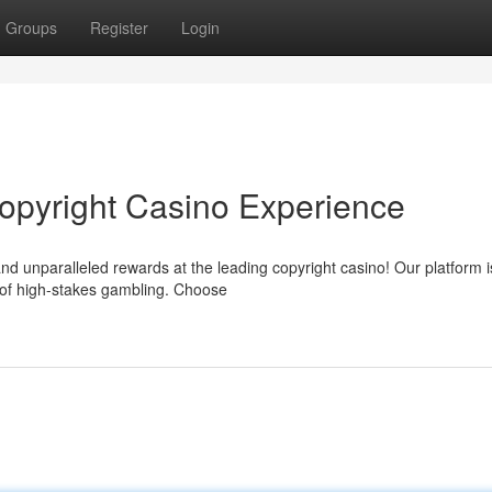
Groups
Register
Login
copyright Casino Experience
 and unparalleled rewards at the leading copyright casino! Our platform i
z of high-stakes gambling. Choose