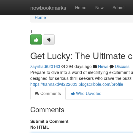
Home
nowbookmarks
Home
New
Submit
Home
1
Get Lucky: The Ultimate 
zaynfiad620163
294 days ago
News
Discuss
Prepare to dive into a world of electrifying excitement
designed for serious thrill-seekers who crave the buz
https://tiannaxdwf222003.blogscribble.com/profile
Comments
Who Upvoted
Comments
Submit a Comment
No HTML