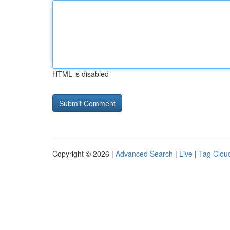
HTML is disabled
Copyright © 2026 |
Advanced Search
|
Live
|
Tag Clou