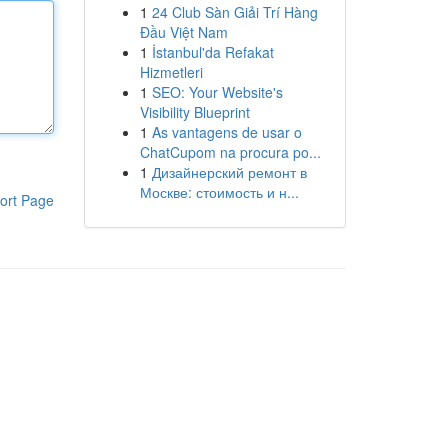
1
24 Club Sàn Giải Trí Hàng
Đầu Việt Nam
1
İstanbul'da Refakat
Hizmetleri
1
SEO: Your Website's
Visibility Blueprint
1
As vantagens de usar o
ChatCupom na procura po...
1
Дизайнерский ремонт в
Москве: стоимость и н...
ort Page