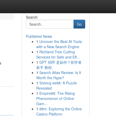
Search
Go
Published News
1
Uncover the Best AI Tools
with a New Search Engine
1
Richland Tree Cutting
Services for Safe and Eff...
1
GPT 招呼 是如何？初学者
s
新手 教程
1
Search Atlas Review: Is It
Worth the Hype?
1
Solving ee88: A Puzzle
Revealed
1
Empire88: The Rising
Phenomenon of Online
Gam...
1
88m: Exploring the Online
Casino Platform