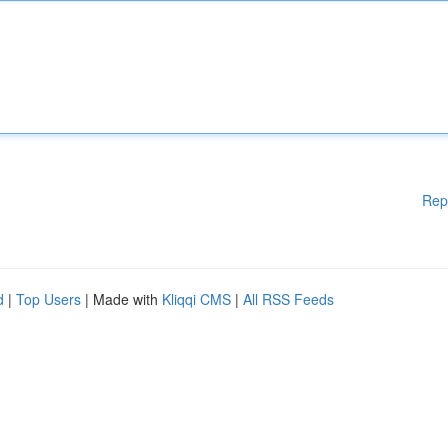
Rep
d
|
Top Users
| Made with
Kliqqi CMS
|
All RSS Feeds