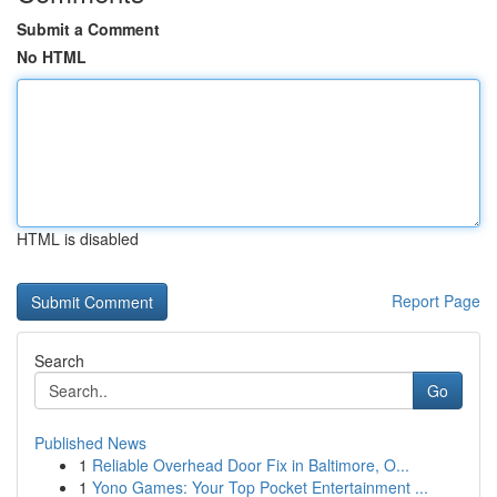
Submit a Comment
No HTML
HTML is disabled
Report Page
Search
Go
Published News
1
Reliable Overhead Door Fix in Baltimore, O...
1
Yono Games: Your Top Pocket Entertainment ...