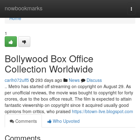
Home
nowbookmarks
Togg
navi
Home
1
Bollywood Box Office
Collection Worldwide
carlh072uff5
293 days ago
News
Discuss
.. Metro has started off streaming on copyright on August 29. As
per unofficial reviews, the movie was bought to copyright for forty
crores, due to the box office result. The film is expected to attain
fantastic viewership on copyright since it acquired usually good
opinions from critics, who praised
https://btown-live.blogspot.com
Comments
Who Upvoted
Comments