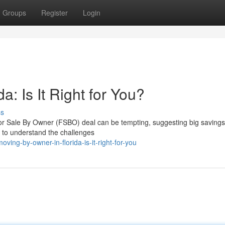
Groups
Register
Login
a: Is It Right for You?
ss
For Sale By Owner (FSBO) deal can be tempting, suggesting big savings
l to understand the challenges
g-by-owner-in-florida-is-it-right-for-you