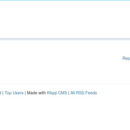
Rep
d
|
Top Users
| Made with
Kliqqi CMS
|
All RSS Feeds