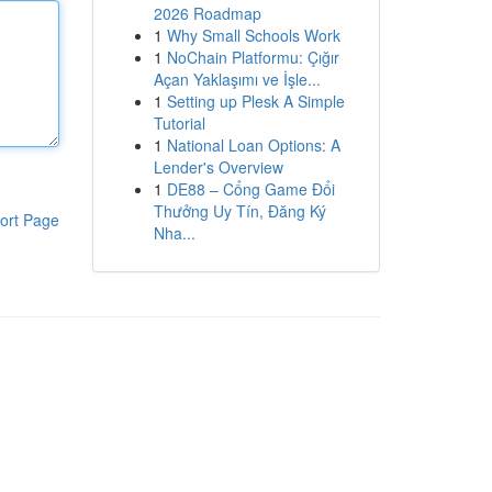
2026 Roadmap
1
Why Small Schools Work
1
NoChain Platformu: Çığır
Açan Yaklaşımı ve İşle...
1
Setting up Plesk A Simple
Tutorial
1
National Loan Options: A
Lender's Overview
1
DE88 – Cổng Game Đổi
Thưởng Uy Tín, Đăng Ký
ort Page
Nha...