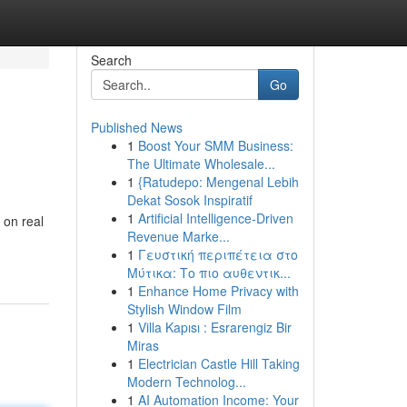
Search
Go
Published News
1
Boost Your SMM Business:
The Ultimate Wholesale...
1
{Ratudepo: Mengenal Lebih
Dekat Sosok Inspiratif
1
Artificial Intelligence-Driven
 on real
Revenue Marke...
1
Γευστική περιπέτεια στο
Μύτικα: Το πιο αυθεντικ...
1
Enhance Home Privacy with
Stylish Window Film
1
Villa Kapısı : Esrarengiz Bir
Miras
1
Electrician Castle Hill Taking
Modern Technolog...
1
AI Automation Income: Your