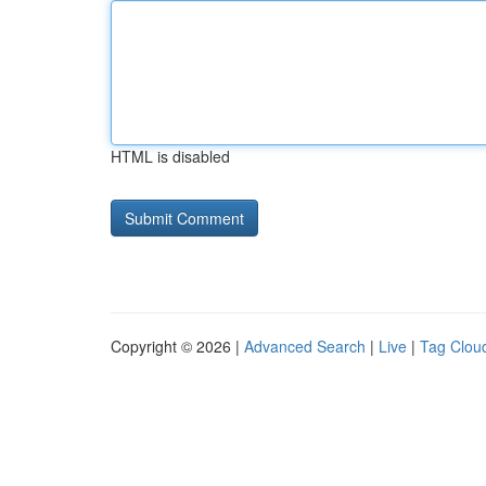
HTML is disabled
Copyright © 2026 |
Advanced Search
|
Live
|
Tag Clou