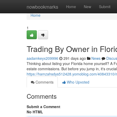
Home
nowbookmarks
Home
New
Submit
Home
1
Trading By Owner in Florid
aadamkeyx209996
291 days ago
News
Discu
Thinking about listing your Florida home yourself? A 
estate commissions. But before you jump in, it's crucia
https://hamzahsdys512428.yomoblog.com/40843310/movin
Comments
Who Upvoted
Comments
Submit a Comment
No HTML