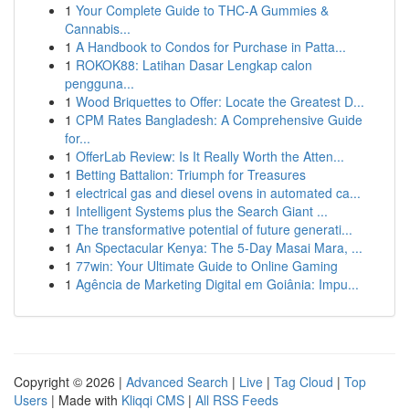
1
Your Complete Guide to THC-A Gummies &
Cannabis...
1
A Handbook to Condos for Purchase in Patta...
1
ROKOK88: Latihan Dasar Lengkap calon
pengguna...
1
Wood Briquettes to Offer: Locate the Greatest D...
1
CPM Rates Bangladesh: A Comprehensive Guide
for...
1
OfferLab Review: Is It Really Worth the Atten...
1
Betting Battalion: Triumph for Treasures
1
electrical gas and diesel ovens in automated ca...
1
Intelligent Systems plus the Search Giant ...
1
The transformative potential of future generati...
1
An Spectacular Kenya: The 5-Day Masai Mara, ...
1
77win: Your Ultimate Guide to Online Gaming
1
Agência de Marketing Digital em Goiânia: Impu...
Copyright © 2026 |
Advanced Search
|
Live
|
Tag Cloud
|
Top
Users
| Made with
Kliqqi CMS
|
All RSS Feeds