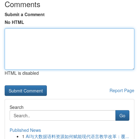
Comments
Submit a Comment
No HTML
HTML is disabled
Report Page
Search
Go
Published News
1
AI与大数据语料资源如何赋能现代语言教学改革：覆...