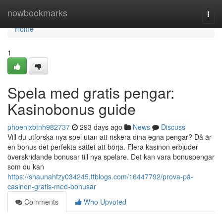
Home
nowbookmarks
Togg
navi
Home
1
Spela med gratis pengar:
Kasinobonus guide
phoenixbtnh982737
293 days ago
News
Discuss
Vill du utforska nya spel utan att riskera dina egna pengar? Då är
en bonus det perfekta sättet att börja. Flera kasinon erbjuder
överskridande bonusar till nya spelare. Det kan vara bonuspengar
som du kan
https://shaunahfzy034245.ttblogs.com/16447792/prova-på-
casinon-gratis-med-bonusar
Comments
Who Upvoted