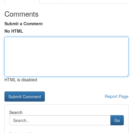
Comments
Submit a Comment
No HTML
HTML is disabled
Report Page
Search
Go