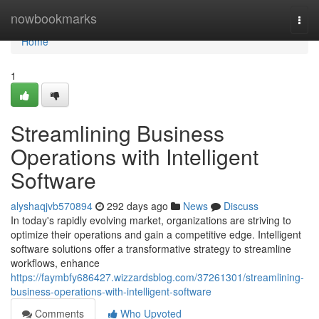
Home
nowbookmarks
Togg
navi
Home
1
Streamlining Business
Operations with Intelligent
Software
alyshaqjvb570894
292 days ago
News
Discuss
In today's rapidly evolving market, organizations are striving to
optimize their operations and gain a competitive edge. Intelligent
software solutions offer a transformative strategy to streamline
workflows, enhance
https://faymbfy686427.wizzardsblog.com/37261301/streamlining-
business-operations-with-intelligent-software
Comments
Who Upvoted