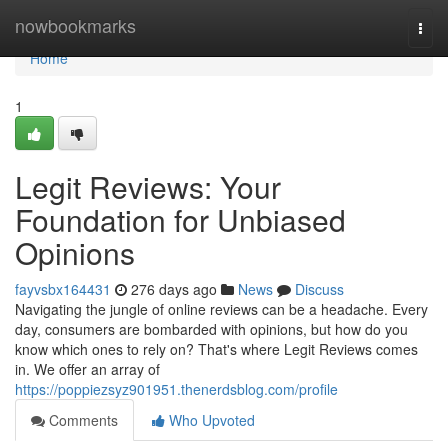
Home
nowbookmarks
Togg
navi
Home
1
Legit Reviews: Your
Foundation for Unbiased
Opinions
fayvsbx164431
276 days ago
News
Discuss
Navigating the jungle of online reviews can be a headache. Every
day, consumers are bombarded with opinions, but how do you
know which ones to rely on? That's where Legit Reviews comes
in. We offer an array of
https://poppiezsyz901951.thenerdsblog.com/profile
Comments
Who Upvoted