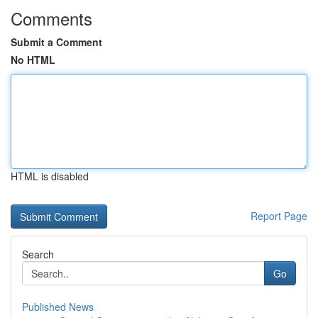
Comments
Submit a Comment
No HTML
HTML is disabled
Report Page
Search
Go
Published News