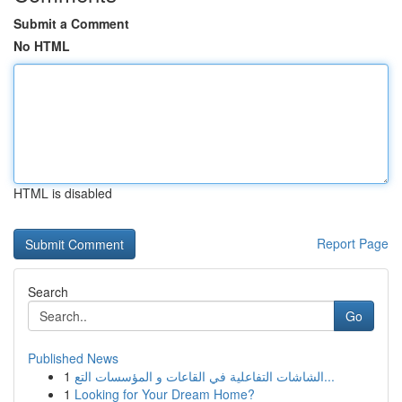
Submit a Comment
No HTML
HTML is disabled
Report Page
Search
Go
Published News
1
الشاشات التفاعلية في القاعات و المؤسسات التع...
1
Looking for Your Dream Home?