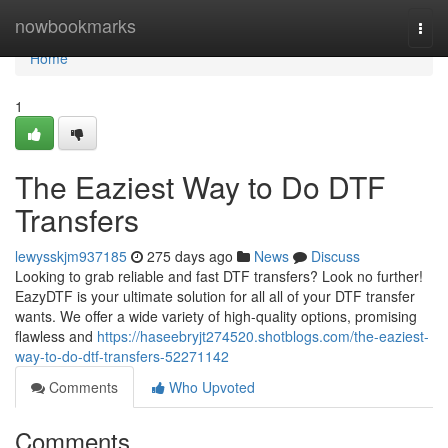
Home
nowbookmarks
Togg
navi
Home
1
The Eaziest Way to Do DTF
Transfers
lewysskjm937185
275 days ago
News
Discuss
Looking to grab reliable and fast DTF transfers? Look no further!
EazyDTF is your ultimate solution for all all of your DTF transfer
wants. We offer a wide variety of high-quality options, promising
flawless and
https://haseebryjt274520.shotblogs.com/the-eaziest-
way-to-do-dtf-transfers-52271142
Comments
Who Upvoted
Comments