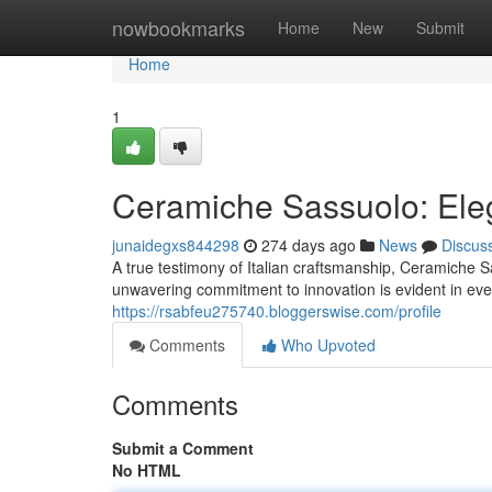
Home
nowbookmarks
Home
New
Submit
Home
1
Ceramiche Sassuolo: Eleg
junaidegxs844298
274 days ago
News
Discus
A true testimony of Italian craftsmanship, Ceramiche S
unwavering commitment to innovation is evident in eve
https://rsabfeu275740.bloggerswise.com/profile
Comments
Who Upvoted
Comments
Submit a Comment
No HTML