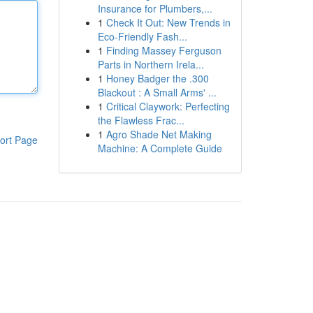
Insurance for Plumbers,...
1
Check It Out: New Trends in
Eco-Friendly Fash...
1
Finding Massey Ferguson
Parts in Northern Irela...
1
Honey Badger the .300
Blackout : A Small Arms' ...
1
Critical Claywork: Perfecting
the Flawless Frac...
1
Agro Shade Net Making
ort Page
Machine: A Complete Guide