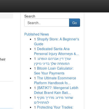
Search
Go
Published News
1
Shopify Store: A Beginner's
Guide
1
Dedicated Santa Ana
Personal Injury Attorneys &...
1
עורך דין אברהם הופרט:
heir
המומחה שלך בדיני נזיקין
1
Bitcoin Loan Calculator:
See Your Payments
1
The Ultimate Ecommerce
Platform Handbook fo...
1
{BATIK77: Mengenal Lebih
Dekat Brand Kain Bati...
1
שחזור מידע: מדריך מקיף
למתחילים
1
Protecting Your Trades: