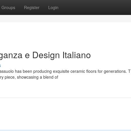
Groups
Register
Login
anza e Design Italiano
s
assuolo has been producing exquisite ceramic floors for generations. T
ry piece, showcasing a blend of