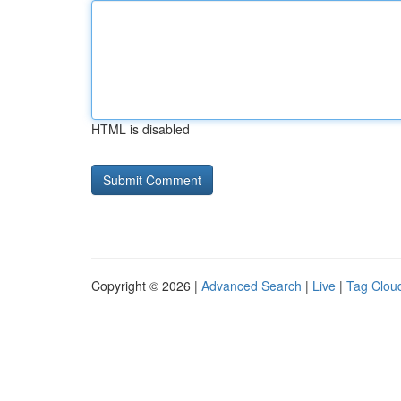
HTML is disabled
Copyright © 2026 |
Advanced Search
|
Live
|
Tag Clou