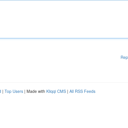
Rep
d
|
Top Users
| Made with
Kliqqi CMS
|
All RSS Feeds