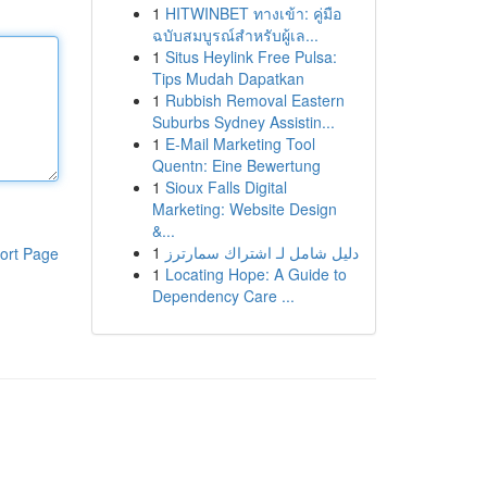
1
HITWINBET ทางเข้า: คู่มือ
ฉบับสมบูรณ์สำหรับผู้เล...
1
Situs Heylink Free Pulsa:
Tips Mudah Dapatkan
1
Rubbish Removal Eastern
Suburbs Sydney Assistin...
1
E-Mail Marketing Tool
Quentn: Eine Bewertung
1
Sioux Falls Digital
Marketing: Website Design
&...
1
دليل شامل لـ اشتراك سمارترز
ort Page
1
Locating Hope: A Guide to
Dependency Care ...