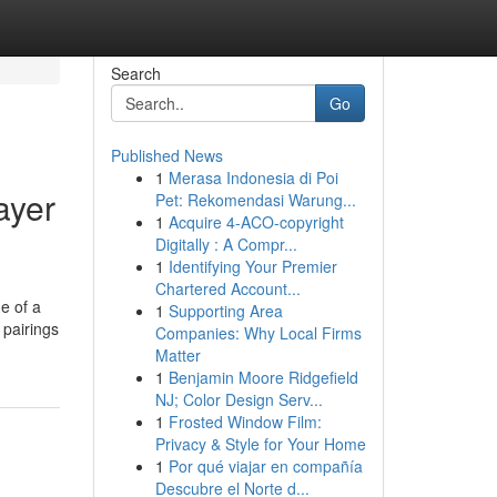
Search
Go
Published News
1
Merasa Indonesia di Poi
ayer
Pet: Rekomendasi Warung...
1
Acquire 4-ACO-copyright
Digitally : A Compr...
1
Identifying Your Premier
Chartered Account...
de of a
1
Supporting Area
 pairings
Companies: Why Local Firms
Matter
1
Benjamin Moore Ridgefield
NJ; Color Design Serv...
1
Frosted Window Film:
Privacy & Style for Your Home
1
Por qué viajar en compañía
Descubre el Norte d...