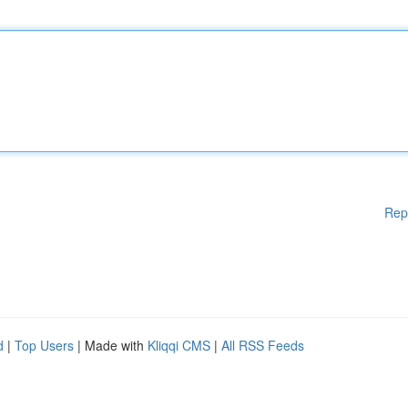
Rep
d
|
Top Users
| Made with
Kliqqi CMS
|
All RSS Feeds