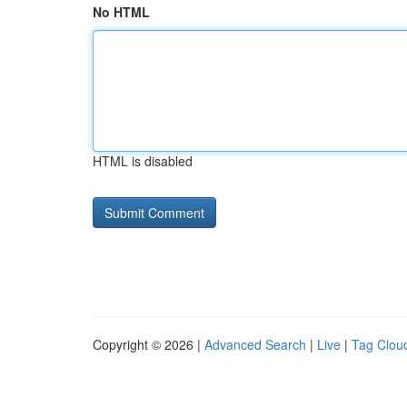
No HTML
HTML is disabled
Copyright © 2026 |
Advanced Search
|
Live
|
Tag Clou