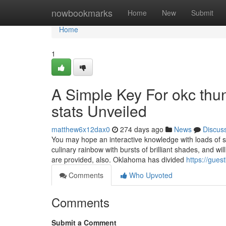
Home
nowbookmarks
Home
New
Submit
Home
1
A Simple Key For okc thun
stats Unveiled
matthew6x12dax0
274 days ago
News
Discus
You may hope an interactive knowledge with loads of surp
culinary rainbow with bursts of brilliant shades, and wi
are provided, also. Oklahoma has divided
https://gues
Comments
Who Upvoted
Comments
Submit a Comment