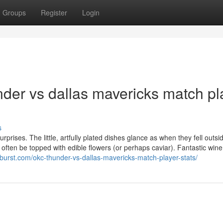
Groups
Register
Login
der vs dallas mavericks match pl
s
rises. The little, artfully plated dishes glance as when they fell outsi
ll often be topped with edible flowers (or perhaps caviar). Fantastic wine
tburst.com/okc-thunder-vs-dallas-mavericks-match-player-stats/