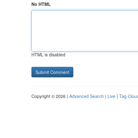
No HTML
HTML is disabled
Copyright © 2026 |
Advanced Search
|
Live
|
Tag Clou