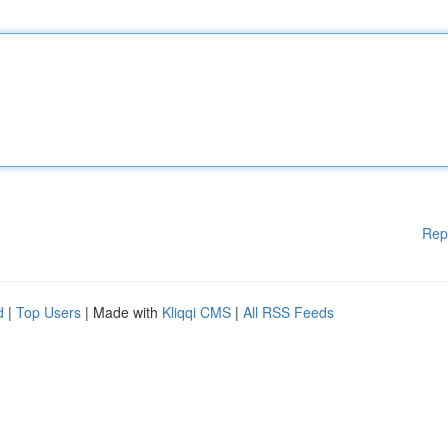
Rep
d
|
Top Users
| Made with
Kliqqi CMS
|
All RSS Feeds