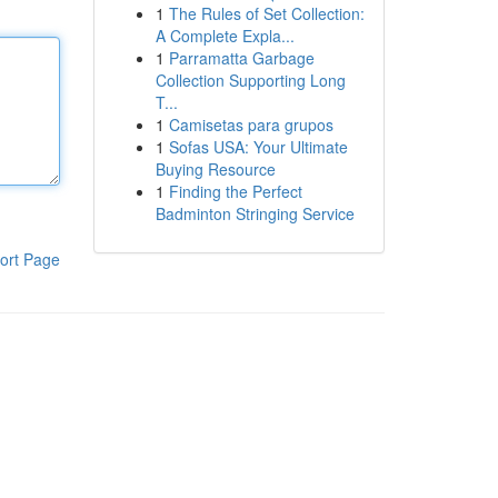
1
The Rules of Set Collection:
A Complete Expla...
1
Parramatta Garbage
Collection Supporting Long
T...
1
Camisetas para grupos
1
Sofas USA: Your Ultimate
Buying Resource
1
Finding the Perfect
Badminton Stringing Service
ort Page