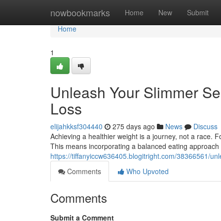
Home
nowbookmarks
Home
New
Submit
Home
1
Unleash Your Slimmer Sel
Loss
elijahkksf304440
275 days ago
News
Discuss
Achieving a healthier weight is a journey, not a race.
This means incorporating a balanced eating approach ri
https://tiffanyiccw636405.blogitright.com/38366561/unl
Comments
Who Upvoted
Comments
Submit a Comment