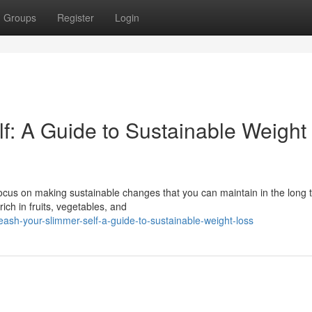
Groups
Register
Login
f: A Guide to Sustainable Weight
 Focus on making sustainable changes that you can maintain in the long 
ch in fruits, vegetables, and
eash-your-slimmer-self-a-guide-to-sustainable-weight-loss