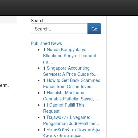
Search
Go
Published News
1
Nunua Kompyuta ya
Kitaalamu Kenya: Thamani
na ...
1
Singapore Accounting
Services: A Price Guide fo...
1
How to Get Back Scammed
term.
Funds from Online Inves...
1
Hashish, Marijuana,
Cannabis|Piattella, Sasso, ...
1
I Cannot Fulfill This
Request
1
Rajawd777 Livegame:
Pengalaman Judi Realtime...
1
ข่าวพรีเมียร์: บทวิเคราะห์สุด
ร้อนแรงก่อนเกมสุดส...