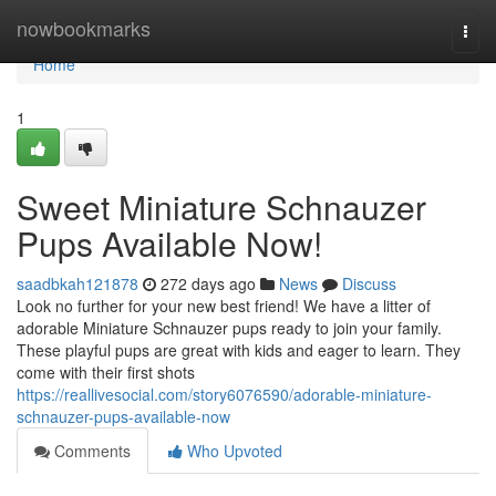
Home
nowbookmarks
Togg
navi
Home
1
Sweet Miniature Schnauzer
Pups Available Now!
saadbkah121878
272 days ago
News
Discuss
Look no further for your new best friend! We have a litter of
adorable Miniature Schnauzer pups ready to join your family.
These playful pups are great with kids and eager to learn. They
come with their first shots
https://reallivesocial.com/story6076590/adorable-miniature-
schnauzer-pups-available-now
Comments
Who Upvoted