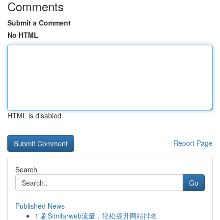
Comments
Submit a Comment
No HTML
HTML is disabled
Report Page
Search
Go
Published News
1
刷Similarweb流量，轻松提升网站排名