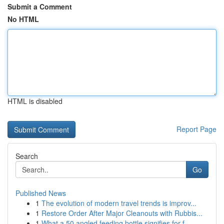
Submit a Comment
No HTML
HTML is disabled
Report Page
Search
Go
Published News
1
The evolution of modern travel trends is improv...
1
Restore Order After Major Cleanouts with Rubbis...
1
What a 50 angled feeding bottle signifies for f...