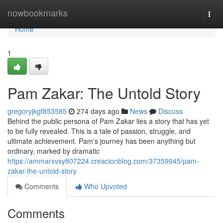
Home
nowbookmarks
Togg
navi
Home
1
Pam Zakar: The Untold Story
gregoryjkgf853585
274 days ago
News
Discuss
Behind the public persona of Pam Zakar lies a story that has yet
to be fully revealed. This is a tale of passion, struggle, and
ultimate achievement. Pam's journey has been anything but
ordinary, marked by dramatic
https://ammarxvsy807224.creacionblog.com/37359945/pam-
zakar-the-untold-story
Comments
Who Upvoted
Comments