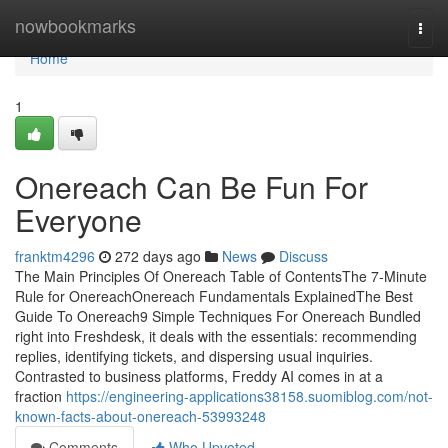
Home
nowbookmarks
Togg
navi
Home
1
Onereach Can Be Fun For
Everyone
franktm4296
272 days ago
News
Discuss
The Main Principles Of Onereach Table of ContentsThe 7-Minute
Rule for OnereachOnereach Fundamentals ExplainedThe Best
Guide To Onereach9 Simple Techniques For Onereach Bundled
right into Freshdesk, it deals with the essentials: recommending
replies, identifying tickets, and dispersing usual inquiries.
Contrasted to business platforms, Freddy AI comes in at a
fraction
https://engineering-applications38158.suomiblog.com/not-
known-facts-about-onereach-53993248
Comments
Who Upvoted