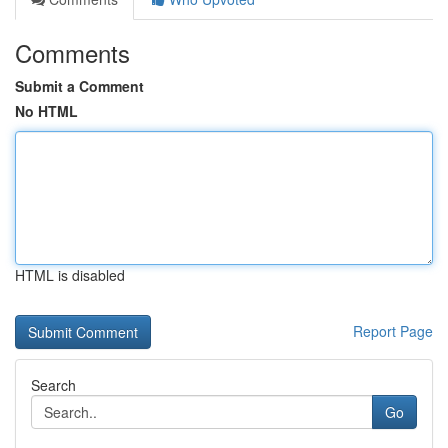
Comments
Submit a Comment
No HTML
HTML is disabled
Report Page
Search
Go