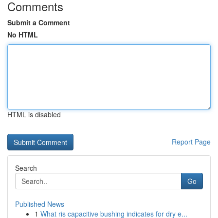
Comments
Submit a Comment
No HTML
HTML is disabled
Report Page
Search
Go
Published News
1
What ris capacitive bushing indicates for dry e...