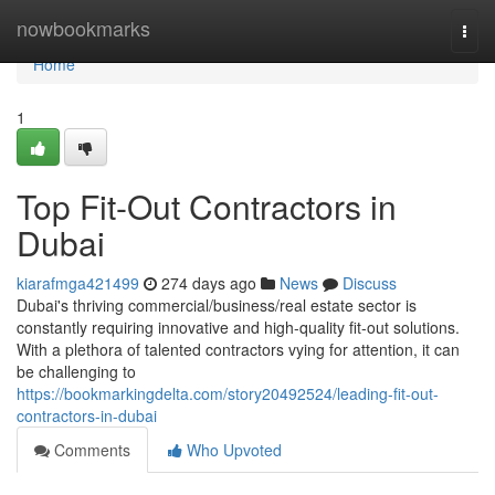
Home
nowbookmarks
Togg
navi
Home
1
Top Fit-Out Contractors in
Dubai
kiarafmga421499
274 days ago
News
Discuss
Dubai's thriving commercial/business/real estate sector is
constantly requiring innovative and high-quality fit-out solutions.
With a plethora of talented contractors vying for attention, it can
be challenging to
https://bookmarkingdelta.com/story20492524/leading-fit-out-
contractors-in-dubai
Comments
Who Upvoted