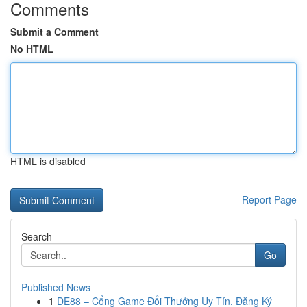
Comments
Submit a Comment
No HTML
HTML is disabled
Report Page
Search
Go
Published News
1
DE88 – Cổng Game Đổi Thưởng Uy Tín, Đăng Ký