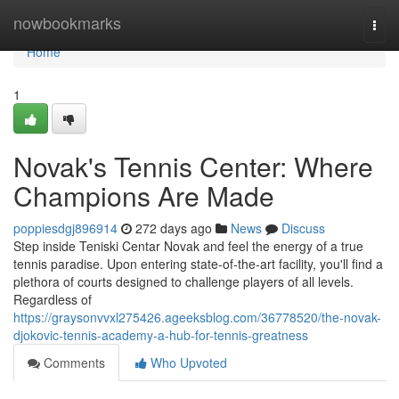
Home
nowbookmarks
Togg
navi
Home
1
Novak's Tennis Center: Where
Champions Are Made
poppiesdgj896914
272 days ago
News
Discuss
Step inside Teniski Centar Novak and feel the energy of a true
tennis paradise. Upon entering state-of-the-art facility, you'll find a
plethora of courts designed to challenge players of all levels.
Regardless of
https://graysonvvxl275426.ageeksblog.com/36778520/the-novak-
djokovic-tennis-academy-a-hub-for-tennis-greatness
Comments
Who Upvoted