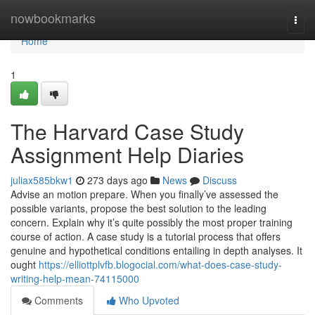
Home
nowbookmarks
Togg
navi
Home
1
The Harvard Case Study
Assignment Help Diaries
juliax585bkw1
273 days ago
News
Discuss
Advise an motion prepare. When you finally’ve assessed the
possible variants, propose the best solution to the leading
concern. Explain why it’s quite possibly the most proper training
course of action. A case study is a tutorial process that offers
genuine and hypothetical conditions entailing in depth analyses. It
ought
https://elliottplvfb.blogocial.com/what-does-case-study-
writing-help-mean-74115000
Comments
Who Upvoted