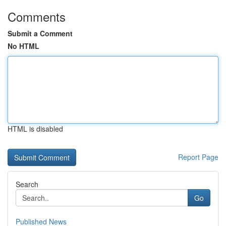
Comments
Submit a Comment
No HTML
HTML is disabled
Report Page
Search
Go
Published News