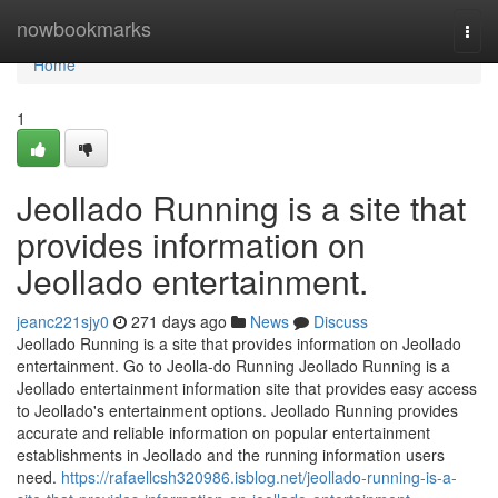
Home
nowbookmarks
Togg
navi
Home
1
Jeollado Running is a site that
provides information on
Jeollado entertainment.
jeanc221sjy0
271 days ago
News
Discuss
Jeollado Running is a site that provides information on Jeollado
entertainment. Go to Jeolla-do Running Jeollado Running is a
Jeollado entertainment information site that provides easy access
to Jeollado's entertainment options. Jeollado Running provides
accurate and reliable information on popular entertainment
establishments in Jeollado and the running information users
need.
https://rafaellcsh320986.isblog.net/jeollado-running-is-a-