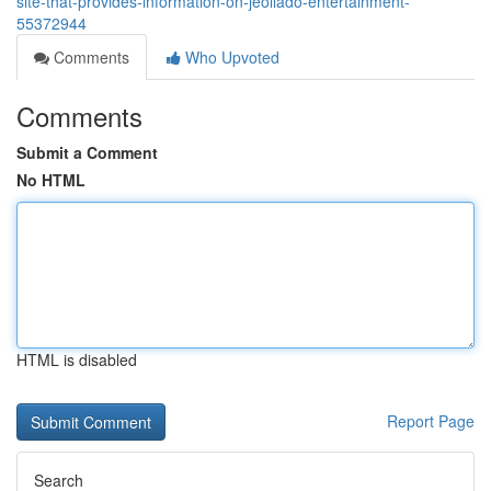
site-that-provides-information-on-jeollado-entertainment-
55372944
Comments
Who Upvoted
Comments
Submit a Comment
No HTML
HTML is disabled
Report Page
Search