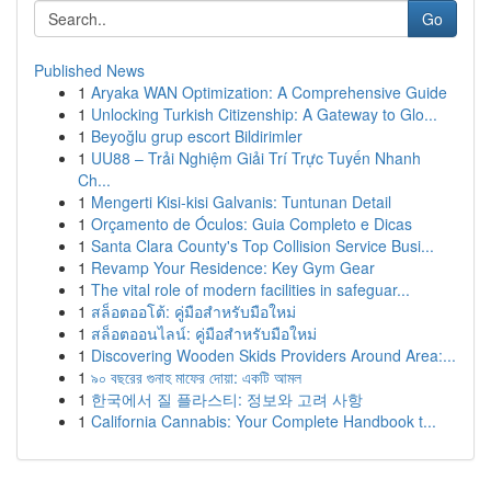
Go
Published News
1
Aryaka WAN Optimization: A Comprehensive Guide
1
Unlocking Turkish Citizenship: A Gateway to Glo...
1
Beyoğlu grup escort Bildirimler
1
UU88 – Trải Nghiệm Giải Trí Trực Tuyến Nhanh
Ch...
1
Mengerti Kisi-kisi Galvanis: Tuntunan Detail
1
Orçamento de Óculos: Guia Completo e Dicas
1
Santa Clara County's Top Collision Service Busi...
1
Revamp Your Residence: Key Gym Gear
1
The vital role of modern facilities in safeguar...
1
สล็อตออโต้: คู่มือสำหรับมือใหม่
1
สล็อตออนไลน์: คู่มือสำหรับมือใหม่
1
Discovering Wooden Skids Providers Around Area:...
1
৯০ বছরের গুনাহ মাফের দোয়া: একটি আমল
1
한국에서 질 플라스티: 정보와 고려 사항
1
California Cannabis: Your Complete Handbook t...