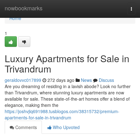
Home
nowbookmarks
Togg
navi
Home
1
Luxury Apartments for Sale in
Trivandrum
geraldovvc017899
272 days ago
News
Discuss
Are you dreaming of residing in a lavish abode? Look no further
than Trivandrum, where stunning luxury apartments are now
available for sale. These state-of-the-art homes offer a blend of
elegance, making them the
https://joshvjlq691988.tusblogos.com/38315732/premium-
apartments-for-sale-in-trivandrum
Comments
Who Upvoted