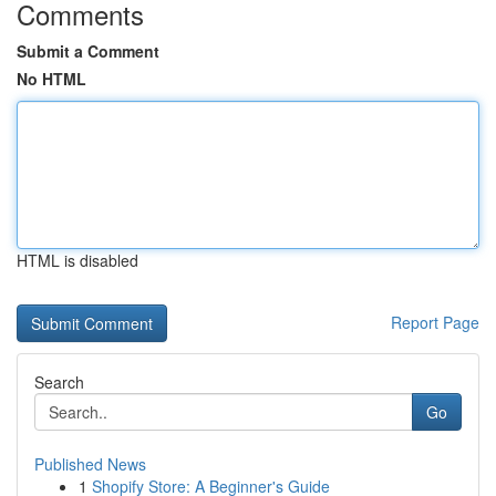
Comments
Submit a Comment
No HTML
HTML is disabled
Report Page
Search
Go
Published News
1
Shopify Store: A Beginner's Guide