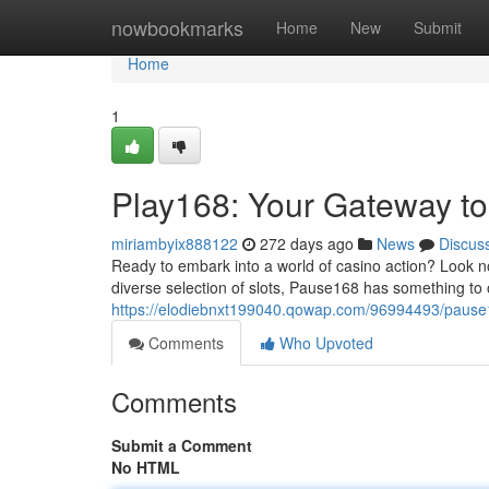
Home
nowbookmarks
Home
New
Submit
Home
1
Play168: Your Gateway to 
miriambyix888122
272 days ago
News
Discus
Ready to embark into a world of casino action? Look no 
diverse selection of slots, Pause168 has something to 
https://elodiebnxt199040.qowap.com/96994493/pause16
Comments
Who Upvoted
Comments
Submit a Comment
No HTML