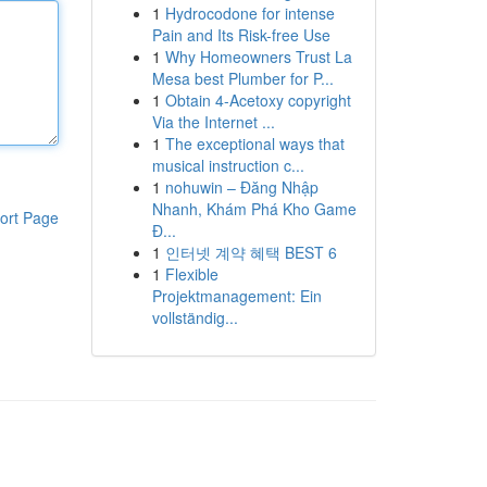
1
Hydrocodone for intense
Pain and Its Risk-free Use
1
Why Homeowners Trust La
Mesa best Plumber for P...
1
Obtain 4-Acetoxy copyright
Via the Internet ...
1
The exceptional ways that
musical instruction c...
1
nohuwin – Đăng Nhập
Nhanh, Khám Phá Kho Game
ort Page
Đ...
1
인터넷 계약 혜택 BEST 6
1
Flexible
Projektmanagement: Ein
vollständig...