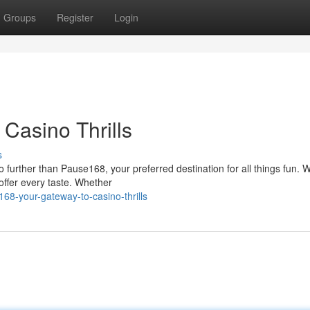
Groups
Register
Login
Casino Thrills
s
further than Pause168, your preferred destination for all things fun. W
offer every taste. Whether
8-your-gateway-to-casino-thrills