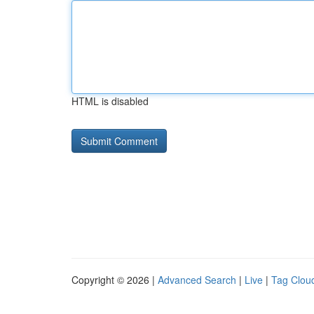
HTML is disabled
Copyright © 2026 |
Advanced Search
|
Live
|
Tag Clou