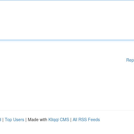
Rep
d
|
Top Users
| Made with
Kliqqi CMS
|
All RSS Feeds