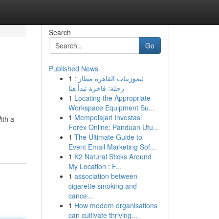
Search
Go
Published News
1
ليموزينات القاهرة مطار :
رحلة: فاخرة تبدأ هنا
1
Locating the Appropriate
Workspace Equipment Su...
1
Mempelajari Investasi
ith a
Forex Online: Panduan Utu...
1
The Ultimate Guide to
Event Email Marketing Sof...
1
K2 Natural Sticks Around
My Location : F...
1
association between
cigarette smoking and
cance...
1
How modern organisations
can cultivate thriving...