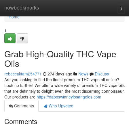
Home
nowbookmarks
Togg
navi
Home
1
Grab High-Quality THC Vape
Oils
rebeccaktam254771
274 days ago
News
Discuss
Are you looking to find the finest premium THC vape oil online?
Look no further! We offer a wide variety of premium THC vape oils
that are definitely to delight even the most discerning connoisseur.
Our products are
https://daboswinneylosangeles.com
Comments
Who Upvoted
Comments