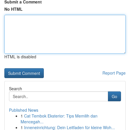
Submit a Comment
No HTML
HTML is disabled
Report Page
Search
Go
Published News
1
Cat Tembok Eksterior: Tips Memilih dan
Mencegah...
1
Inneneinrichtung: Dein Leitfaden für kleine Woh...