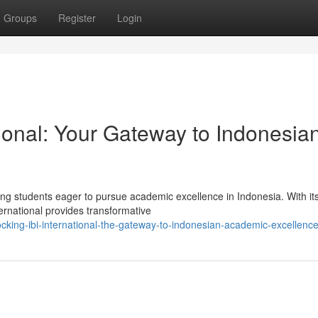
Groups
Register
Login
ional: Your Gateway to Indonesia
ring students eager to pursue academic excellence in Indonesia. With it
ernational provides transformative
cking-ibi-international-the-gateway-to-indonesian-academic-excellenc