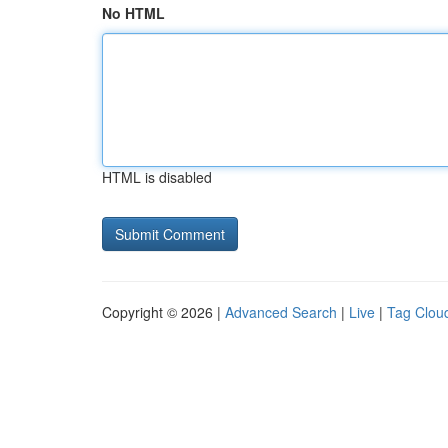
No HTML
HTML is disabled
Copyright © 2026 |
Advanced Search
|
Live
|
Tag Clou