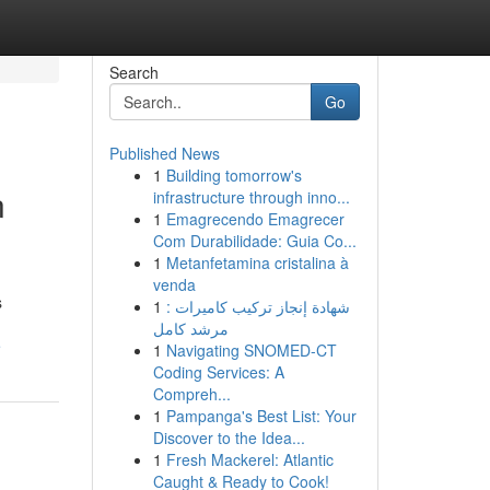
Search
Go
Published News
1
Building tomorrow's
n
infrastructure through inno...
1
Emagrecendo Emagrecer
Com Durabilidade: Guia Co...
1
Metanfetamina cristalina à
venda
s
1
شهادة إنجاز تركيب كاميرات :
مرشد كامل
e
1
Navigating SNOMED-CT
Coding Services: A
Compreh...
1
Pampanga's Best List: Your
Discover to the Idea...
1
Fresh Mackerel: Atlantic
Caught & Ready to Cook!