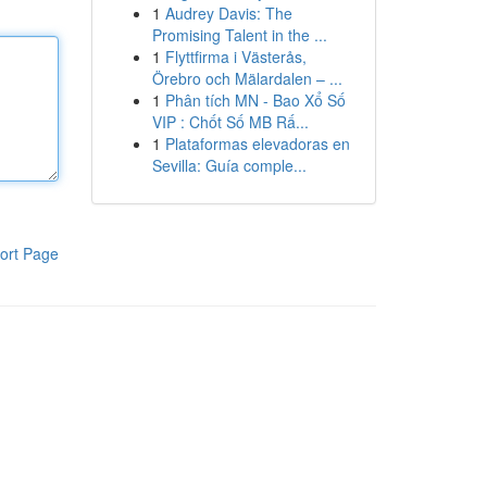
1
Audrey Davis: The
Promising Talent in the ...
1
Flyttfirma i Västerås,
Örebro och Mälardalen – ...
1
Phân tích MN - Bao Xổ Số
VIP : Chốt Số MB Rấ...
1
Plataformas elevadoras en
Sevilla: Guía comple...
ort Page