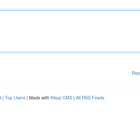
Rep
d
|
Top Users
| Made with
Kliqqi CMS
|
All RSS Feeds