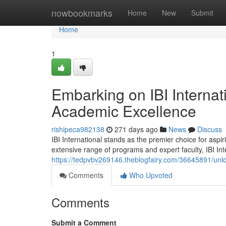
Home
nowbookmarks
Home
New
Submit
Home
1
Embarking on IBI Internat
Academic Excellence
rishipeca982138
271 days ago
News
Discuss
IBI International stands as the premier choice for aspi
extensive range of programs and expert faculty, IBI Int
https://tedpvbv269146.theblogfairy.com/36645891/unlo
Comments
Who Upvoted
Comments
Submit a Comment