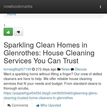
Home
nowbookmarks
Togg
navi
Home
1
Sparkling Clean Homes in
Glenrothes: House Cleaning
Services You Can Trust
tomasgfbq257159
272 days ago
News
Discuss
Want a sparkling home without lifting a finger? Our crew of skilled
cleaners are here to help. We offer reliable house cleaning
services that fit your needs and budget. From standard cleans to
thorough scrubs,
https://poppiefrgy454550.blog5.net/85505460/gleaming-glens-
cleaning-trusted-home-cleaners-in-glenrothes
Comments
Who Upvoted