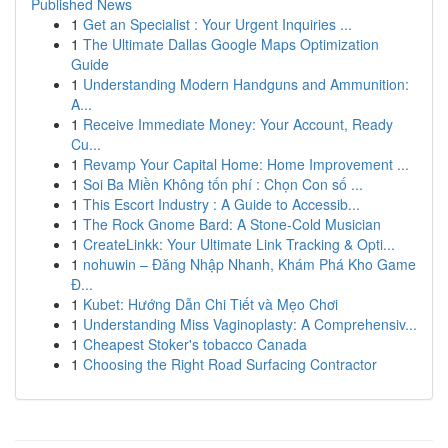
Published News
1
Get an Specialist : Your Urgent Inquiries ...
1
The Ultimate Dallas Google Maps Optimization
Guide
1
Understanding Modern Handguns and Ammunition:
A...
1
Receive Immediate Money: Your Account, Ready
Cu...
1
Revamp Your Capital Home: Home Improvement ...
1
Soi Ba Miền Không tốn phí : Chọn Con số ...
1
This Escort Industry : A Guide to Accessib...
1
The Rock Gnome Bard: A Stone-Cold Musician
1
CreateLinkk: Your Ultimate Link Tracking & Opti...
1
nohuwin – Đăng Nhập Nhanh, Khám Phá Kho Game
Đ...
1
Kubet: Hướng Dẫn Chi Tiết và Mẹo Chơi
1
Understanding Miss Vaginoplasty: A Comprehensiv...
1
Cheapest Stoker's tobacco Canada
1
Choosing the Right Road Surfacing Contractor