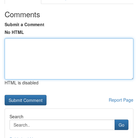
Comments
Submit a Comment
No HTML
HTML is disabled
Report Page
Search
Go