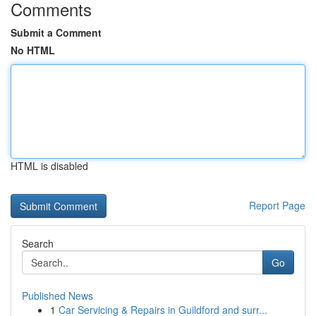
Comments
Submit a Comment
No HTML
HTML is disabled
Report Page
Search
Go
Published News
1
Car Servicing & Repairs in Guildford and surr...