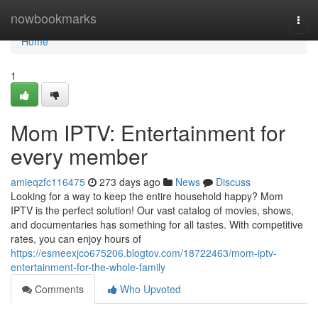
Home
nowbookmarks
Togg
navi
Home
1
Mom IPTV: Entertainment for
every member
amieqzfc116475
273 days ago
News
Discuss
Looking for a way to keep the entire household happy? Mom
IPTV is the perfect solution! Our vast catalog of movies, shows,
and documentaries has something for all tastes. With competitive
rates, you can enjoy hours of
https://esmeexjco675206.blogtov.com/18722463/mom-iptv-
entertainment-for-the-whole-family
Comments
Who Upvoted